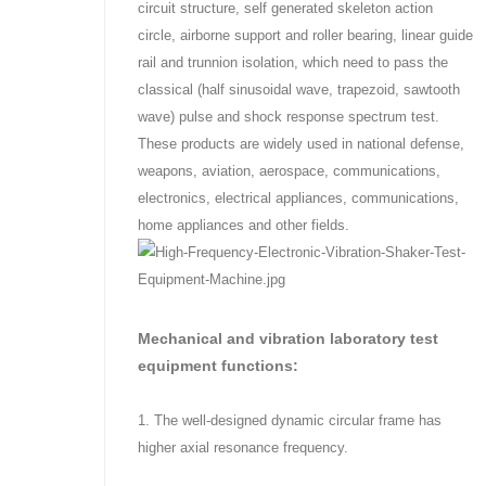
circuit structure, self generated skeleton action
circle, airborne support and roller bearing, linear guide
rail and trunnion isolation, which need to pass the
classical (half sinusoidal wave, trapezoid, sawtooth
wave) pulse and shock response spectrum test.
These products are widely used in national defense,
weapons, aviation, aerospace, communications,
electronics, electrical appliances, communications,
home appliances and other fields.
Mechanical and vibration laboratory test
equipment functions:
1. The well-designed dynamic circular frame has
higher axial resonance frequency.