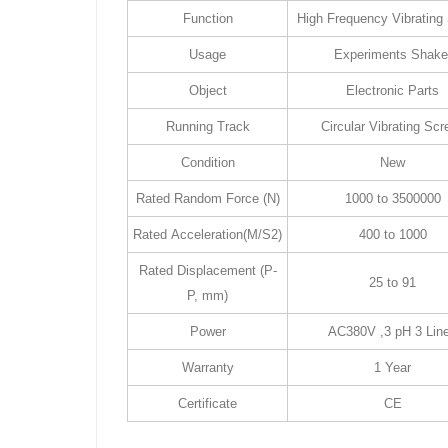
Function
High Frequency Vibrating
Usage
Experiments Shake
Object
Electronic Parts
Running Track
Circular Vibrating Scr
Condition
New
Rated Random Force (N)
1000 to 3500000
Rated Acceleration(M/S2)
400 to 1000
Rated Displacement (P-
25 to 91
P, mm)
Power
AC380V ,3 pH 3 Lin
Warranty
1 Year
Certificate
CE