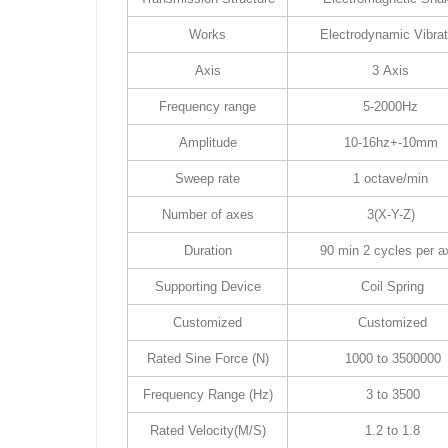
Works
Electrodynamic Vibrat
Axis
3 Axis
Frequency range
5-2000Hz
Amplitude
10-16hz+-10mm
Sweep rate
1 octave/min
Number of axes
3(X-Y-Z)
Duration
90 min 2 cycles per a
Supporting Device
Coil Spring
Customized
Customized
Rated Sine Force (N)
1000 to 3500000
Frequency Range (Hz)
3 to 3500
Rated Velocity(M/S)
1.2 to 1.8