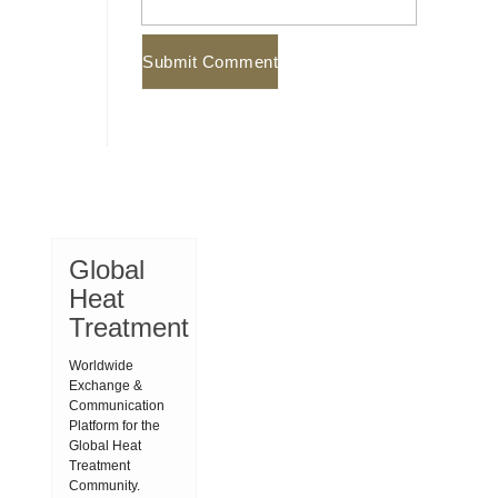
Global
Heat
Treatment
Worldwide
Exchange &
Communication
Platform for the
Global Heat
Treatment
Community.