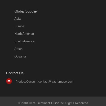
Global Supplier
Asia
Europe
North America
South America
Africa
Oceania
Contact Us
contact@vacfurnace.com
Product Consult :
© 2018 Heat Treatment Guide. All Rights Reserved