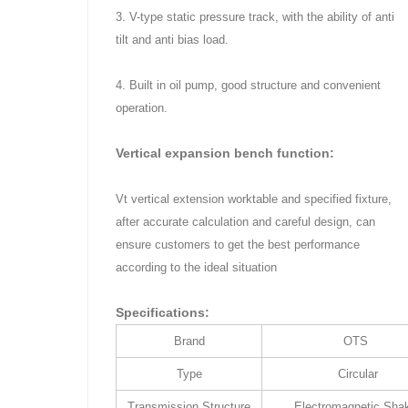
3. V-type static pressure track, with the ability of anti
tilt and anti bias load.
4. Built in oil pump, good structure and convenient
operation.
Vertical expansion bench function:
Vt vertical extension worktable and specified fixture,
after accurate calculation and careful design, can
ensure customers to get the best performance
according to the ideal situation
Specifications:
Brand
OTS
Type
Circular
Transmission Structure
Electromagnetic Sha