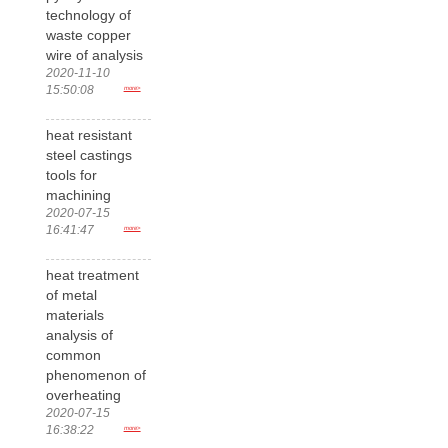
technology of
waste copper
wire of analysis
2020-11-10
15:50:08
more>
heat resistant
steel castings
tools for
machining
2020-07-15
16:41:47
more>
heat treatment
of metal
materials
analysis of
common
phenomenon of
overheating
2020-07-15
16:38:22
more>