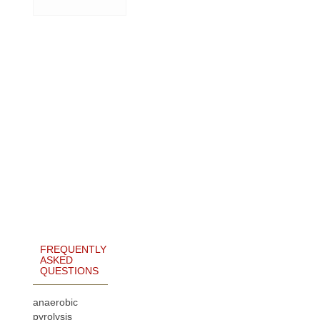
FREQUENTLY
ASKED
QUESTIONS
anaerobic
pyrolysis