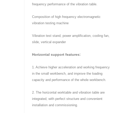
frequency performance of the vibration table.
Composition of high frequency electromagnetic
vibration testing machine
Vibration test stand, power amplification, cooling fan,
slide, vertical expander
Horizontal support features:
1. Achieve higher acceleration and working frequency
in the small workbench, and improve the loading
capacity and performance of the whole workbench.
2. The horizontal worktable and vibration table are
integrated, with perfect structure and convenient
installation and commissioning.