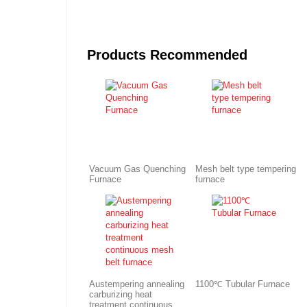
Products Recommended
Vacuum Gas Quenching
Mesh belt type tempering
Furnace
furnace
Austempering annealing
1100℃ Tubular Furnace
carburizing heat
treatment continuous