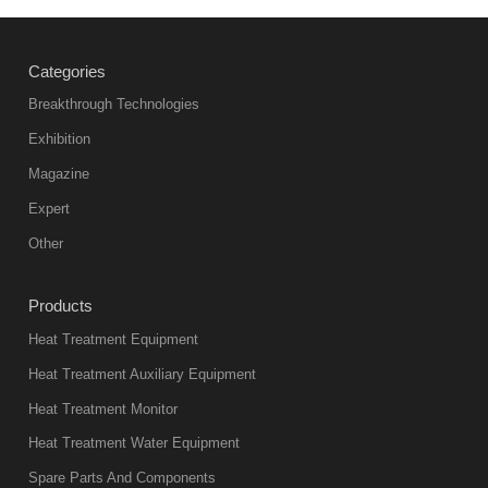
Categories
Breakthrough Technologies
Exhibition
Magazine
Expert
Other
Products
Heat Treatment Equipment
Heat Treatment Auxiliary Equipment
Heat Treatment Monitor
Heat Treatment Water Equipment
Spare Parts And Components