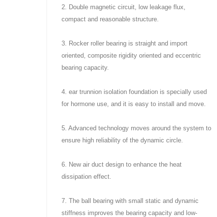
2. Double magnetic circuit, low leakage flux,
compact and reasonable structure.
3. Rocker roller bearing is straight and import
oriented, composite rigidity oriented and eccentric
bearing capacity.
4. ear trunnion isolation foundation is specially used
for hormone use, and it is easy to install and move.
5. Advanced technology moves around the system to
ensure high reliability of the dynamic circle.
6. New air duct design to enhance the heat
dissipation effect.
7. The ball bearing with small static and dynamic
stiffness improves the bearing capacity and low-