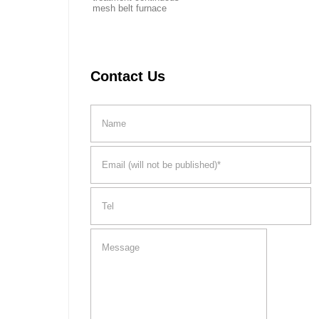
mesh belt furnace
Contact Us