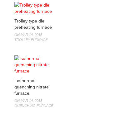
Trolley type die
preheating furnace
ON MAR 14, 2015
TROLLEY FURNACE
Isothermal
quenching nitrate
furnace
ON MAR 14, 2015
QUENCHING FURNACE