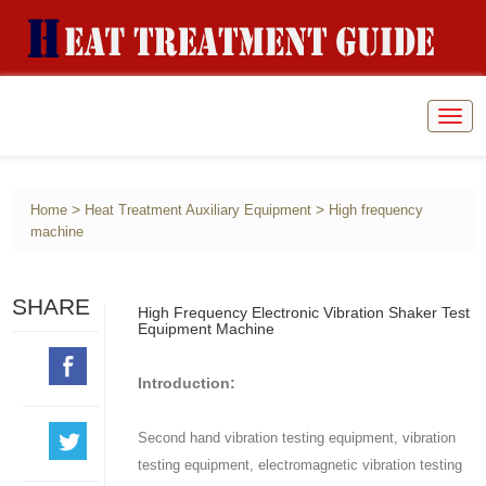
Togg
navig
>
>
Home
Heat Treatment Auxiliary Equipment
High frequency
machine
SHARE
High Frequency Electronic Vibration Shaker Test
Equipment Machine
Introduction:
Second hand vibration testing equipment, vibration
testing equipment, electromagnetic vibration testing