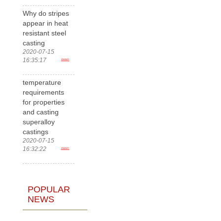
Why do stripes
appear in heat
resistant steel
casting
2020-07-15
16:35:17
more>
temperature
requirements
for properties
and casting
superalloy
castings
2020-07-15
16:32:22
more>
POPULAR
NEWS