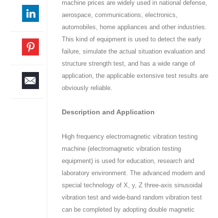
machine prices are widely used in national defense,
aerospace, communications, electronics,
automobiles, home appliances and other industries.
This kind of equipment is used to detect the early
failure, simulate the actual situation evaluation and
structure strength test, and has a wide range of
application, the applicable extensive test results are
obviously reliable.
Description and Application
High frequency electromagnetic vibration testing
machine (electromagnetic vibration testing
equipment) is used for education, research and
laboratory environment. The advanced modern and
special technology of X, y, Z three-axis sinusoidal
vibration test and wide-band random vibration test
can be completed by adopting double magnetic