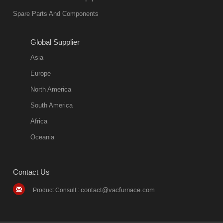
Spare Parts And Components
Global Supplier
Asia
Europe
North America
South America
Africa
Oceania
Contact Us
contact@vacfurnace.com
Product Consult :