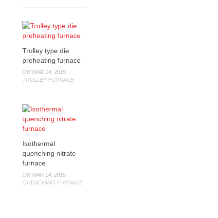
Trolley type die
preheating furnace
ON MAR 14, 2015
TROLLEY FURNACE
Isothermal
quenching nitrate
furnace
ON MAR 14, 2015
QUENCHING FURNACE