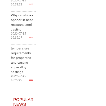
2020-07-15
16:38:22
more>
Why do stripes
appear in heat
resistant steel
casting
2020-07-15
16:35:17
more>
temperature
requirements
for properties
and casting
superalloy
castings
2020-07-15
16:32:22
more>
POPULAR
NEWS