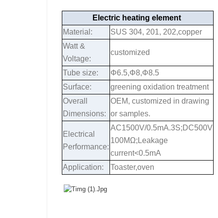
Electric heating element
Material:
SUS 304, 201, 202,copper
Watt &
customized
Voltage:
Tube size:
Φ6.5,Φ8,Φ8.5
Surface:
greening oxidation treatment
Overall
OEM, customized in drawing
Dimensions:
or samples.
AC1500V/0.5mA.3S;DC500V
Electrical
100MΩ;Leakage
Performance:
current<0.5mA
Application:
Toaster,oven