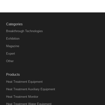
Categories
Breakthrough Technologies
Exhibition
Magazine
Expert
Other
Products
Heat Treatment Equipment
Heat Treatment Auxiliary Equipment
Heat Treatment Monitor
Heat Treatment Water Equipment