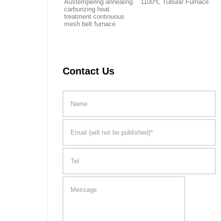
Austempering annealing
1100℃ Tubular Furnace
carburizing heat
treatment continuous
mesh belt furnace
Contact Us