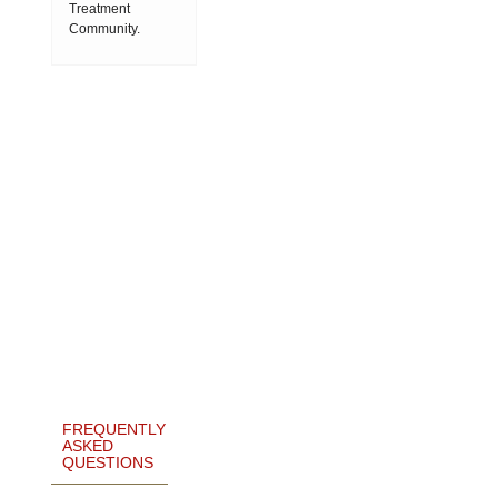
Treatment
Community.
FREQUENTLY
ASKED
QUESTIONS