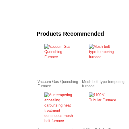
Products Recommended
Vacuum Gas Quenching
Mesh belt type tempering
Furnace
furnace