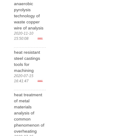
anaerobic
pyrolysis
technology of
waste copper
wire of analysis
2020-11-10
15:50:08
more>
heat resistant
steel castings
tools for
machining
2020-07-15
16:41:47
more>
heat treatment
of metal
materials
analysis of
common
phenomenon of
overheating