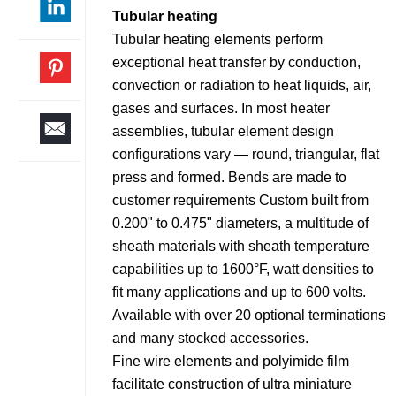
Tubular heating
Tubular heating elements perform
exceptional heat transfer by conduction,
convection or radiation to heat liquids, air,
gases and surfaces. In most heater
assemblies, tubular element design
configurations vary — round, triangular, flat
press and formed. Bends are made to
customer requirements Custom built from
0.200" to 0.475" diameters, a multitude of
sheath materials with sheath temperature
capabilities up to 1600°F, watt densities to
fit many applications and up to 600 volts.
Available with over 20 optional terminations
and many stocked accessories.
Fine wire elements and polyimide film
facilitate construction of ultra miniature