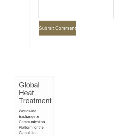
Global
Heat
Treatment
Worldwide
Exchange &
Communication
Platform for the
Global Heat