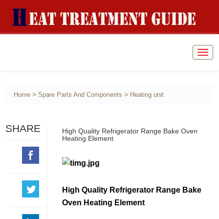
Togg
navig
>
>
Home
Spare Parts And Components
Heating unit
SHARE
High Quality Refrigerator Range Bake Oven
Heating Element
High Quality Refrigerator Range Bake
Oven Heating Element