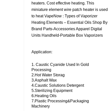
heaters. Cost effective heating. This
miniature element wire patch heater is used
to heat VapeNow : Types of Vaporizer
Heating Elements – Essential Oils Shop By
Brand Parts-Accessories Apparel Digital
Units Handheld-Portable Box Vaporizers
Application:
1. Caustic Cyanide Used In Gold
Processing
2.Hot Water Storag
3.Asphalt Wax
4.Caustic Solutions Detergent
5.Sterilizing Equipment
6.Heating Oils
7.Plastic Processing&packaging
Machinery