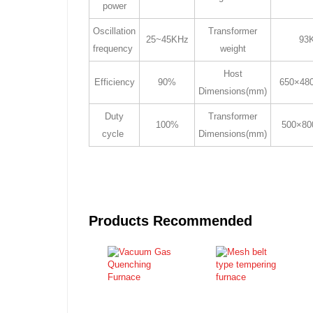
power
Oscillation
Transformer
25~45KHz
93
frequency
weight
Host
Efficiency
90%
650×48
Dimensions(mm)
Duty
Transformer
100%
500×80
cycle
Dimensions(mm)
Products Recommended