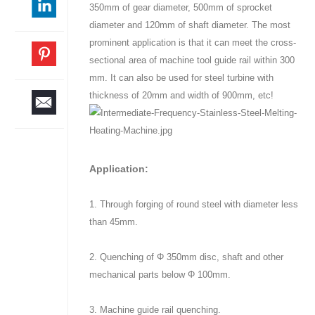
350mm of gear diameter, 500mm of sprocket
diameter and 120mm of shaft diameter. The most
prominent application is that it can meet the cross-
sectional area of machine tool guide rail within 300
mm. It can also be used for steel turbine with
thickness of 20mm and width of 900mm, etc!
Application:
1. Through forging of round steel with diameter less
than 45mm.
2. Quenching of Φ 350mm disc, shaft and other
mechanical parts below Φ 100mm.
3. Machine guide rail quenching.