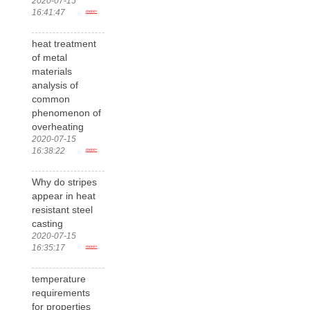
2020-07-15
16:41:47
more>
heat treatment
of metal
materials
analysis of
common
phenomenon of
overheating
2020-07-15
16:38:22
more>
Why do stripes
appear in heat
resistant steel
casting
2020-07-15
16:35:17
more>
temperature
requirements
for properties