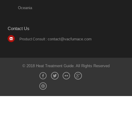
Oceania
Contact Us
contact@vacfurnace.com
Product Consult :
© 2018 Heat Treatment Guide. All Rights Reserved