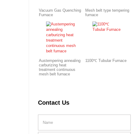
Vacuum Gas Quenching
Mesh belt type tempering
Furnace
furnace
Austempering annealing
1100℃ Tubular Furnace
carburizing heat
treatment continuous
mesh belt furnace
Contact Us