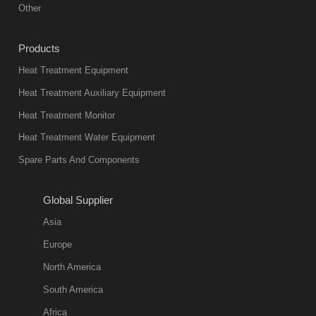
Other
Products
Heat Treatment Equipment
Heat Treatment Auxiliary Equipment
Heat Treatment Monitor
Heat Treatment Water Equipment
Spare Parts And Components
Global Supplier
Asia
Europe
North America
South America
Africa