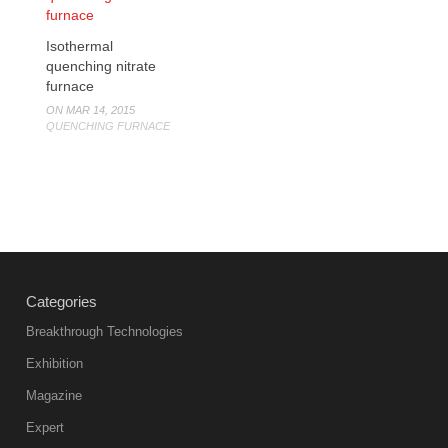
Isothermal
quenching nitrate
furnace
ON MAR 14, 2015
QUENCHING FURNACE
Categories
Breakthrough Technologies
Exhibition
Magazine
Expert