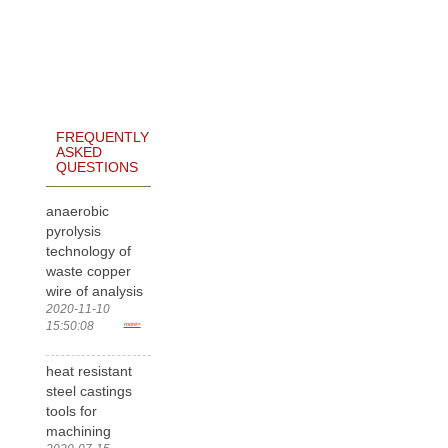
FREQUENTLY
ASKED
QUESTIONS
anaerobic
pyrolysis
technology of
waste copper
wire of analysis
2020-11-10
15:50:08
more>
heat resistant
steel castings
tools for
machining