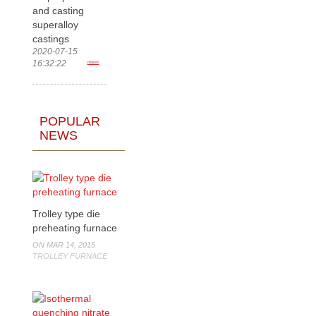
and casting
superalloy
castings
2020-07-15
16:32:22
more>
POPULAR
NEWS
Trolley type die
preheating furnace
ON MAR 14, 2015
TROLLEY FURNACE