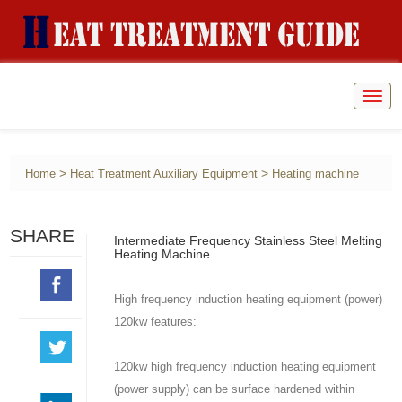
Togg
navig
>
>
Home
Heat Treatment Auxiliary Equipment
Heating machine
SHARE
Intermediate Frequency Stainless Steel Melting
Heating Machine
High frequency induction heating equipment (power)
120kw features:
120kw high frequency induction heating equipment
(power supply) can be surface hardened within