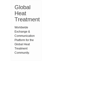
Global
Heat
Treatment
Worldwide
Exchange &
Communication
Platform for the
Global Heat
Treatment
Community.