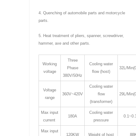
4. Quenching of automobile parts and motorcycle
parts.
5. Heat treatment of pliers, spanner, screwdriver,
hammer, axe and other parts.
Three
Working
Cooling water
Phase
32L/Min(
voltage
flow (host)
380V/50Hz
Cooling water
Voltage
360V~420V
flow
29L/Min(
range
(transformer)
Max input
Cooling water
180A
0.1~0
current
pressure
Max input
120KW
Weight of host
88