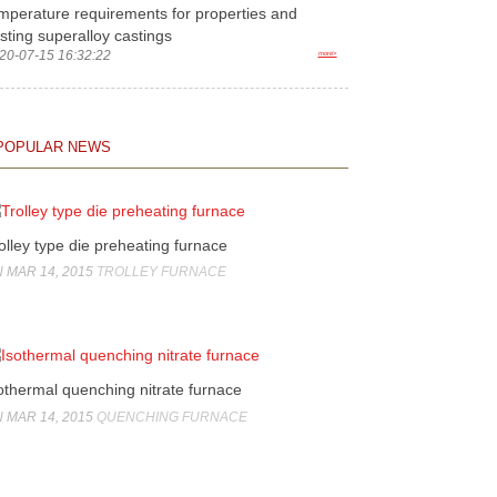
mperature requirements for properties and
sting superalloy castings
20-07-15 16:32:22
more>
POPULAR NEWS
olley type die preheating furnace
 MAR 14, 2015
TROLLEY FURNACE
othermal quenching nitrate furnace
 MAR 14, 2015
QUENCHING FURNACE