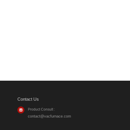
Contact Us
Product Consult :
contact@vacfurnace.com