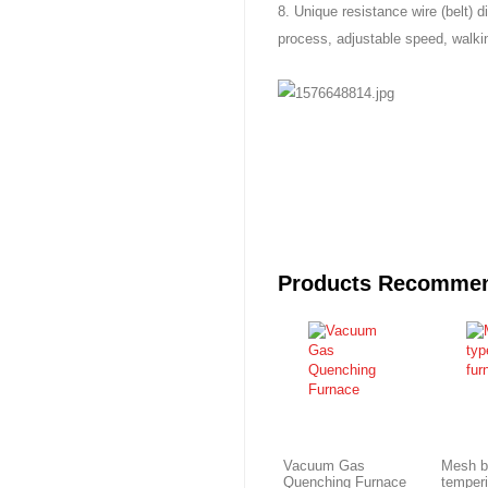
8. Unique resistance wire (belt) d
process, adjustable speed, walki
Products Recomme
Vacuum Gas
Mesh b
Quenching Furnace
temper