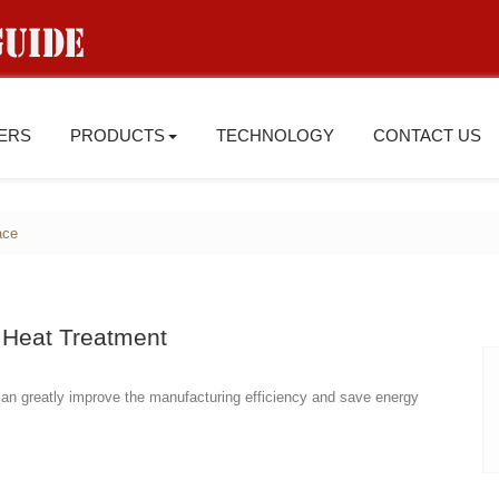
IERS
PRODUCTS
TECHNOLOGY
CONTACT US
ace
Heat Treatment
 can greatly improve the manufacturing efficiency and save energy