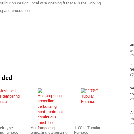
istribution design, local wire opening furnace in the working
ng and production.
an
wi
20
he
20
nded
he
c
20
Wh
ca
20
elt type
Austempering
1100℃ Tubular
ing furnace
annealing carburizing
Furnace