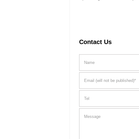
Contact Us