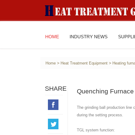
HOME
INDUSTRY NEWS
SUPPL
>
>
Home
Heat Treatment Equipment
Heating furn
SHARE
Quenching Furnace 
The grinding ball production line
during the setting process.
TGL system function: