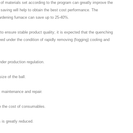
of materials set according to the program can greatly improve the
 saving will help to obtain the best cost performance. The
rdening furnace can save up to 25-40%.
to ensure stable product quality; it is expected that the quenching
teed under the condition of rapidly removing (fogging) cooling and
nder production regulation.
size of the ball.
 maintenance and repair.
ce the cost of consumables.
s is greatly reduced.