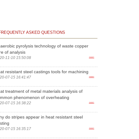
FREQUENTLY ASKED QUESTIONS
aerobic pyrolysis technology of waste copper
re of analysis
20-11-10 15:50:08
more>
at resistant steel castings tools for machining
20-07-15 16:41:47
more>
at treatment of metal materials analysis of
ommon phenomenon of overheating
20-07-15 16:38:22
more>
y do stripes appear in heat resistant steel
sting
20-07-15 16:35:17
more>