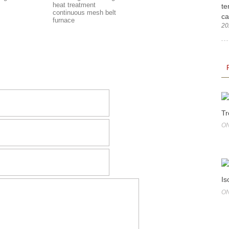
heat treatment
te
continuous mesh belt
ca
furnace
20
Tr
ON
Is
ON