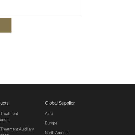
ucts
Global Supplier
 Treatment
Asia
pment
Europe
Treatment Auxiliary
North America