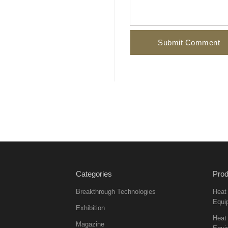
Categories
Prod
Breakthrough Technologies
Heat
Equi
Exhibition
Heat 
Magazine