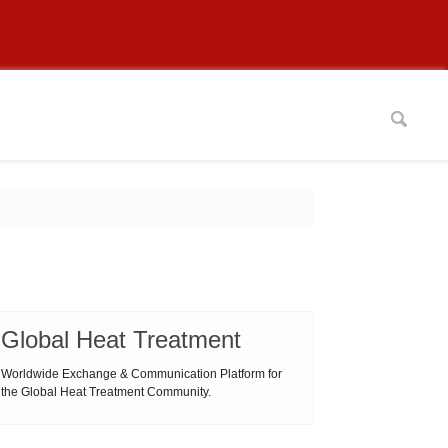
Global Heat Treatment
Worldwide Exchange & Communication Platform for
the Global Heat Treatment Community.