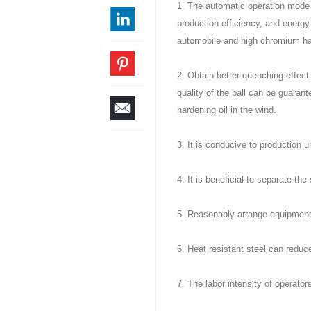
1. The automatic operation mode 
production efficiency, and energy
automobile and high chromium ha
2. Obtain better quenching effect 
quality of the ball can be guaran
hardening oil in the wind.
3. It is conducive to production u
4. It is beneficial to separate the 
5. Reasonably arrange equipment
6. Heat resistant steel can redu
7. The labor intensity of operator