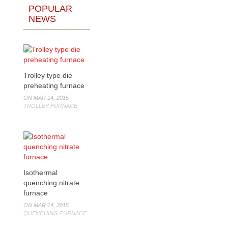
POPULAR
NEWS
Trolley type die
preheating furnace
ON MAR 14, 2015
TROLLEY FURNACE
Isothermal
quenching nitrate
furnace
ON MAR 14, 2015
QUENCHING FURNACE