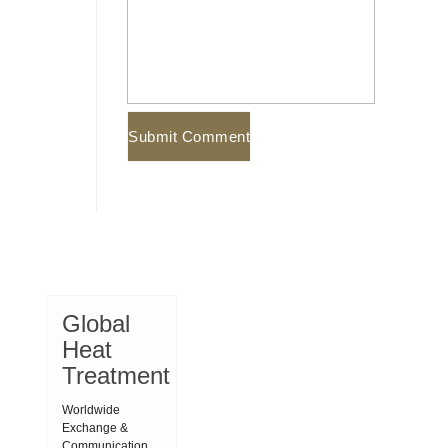
Global
Heat
Treatment
Worldwide
Exchange &
Communication