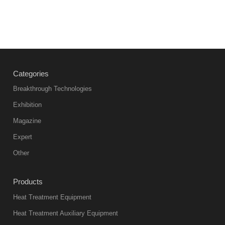
Categories
Breakthrough Technologies
Exhibition
Magazine
Expert
Other
Products
Heat Treatment Equipment
Heat Treatment Auxiliary Equipment