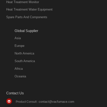
Heat Treatment Monitor
Heat Treatment Water Equipment
Spare Parts And Components
Global Supplier
Asia
Europe
North America
South America
Africa
Oceania
Contact Us
contact@vacfurnace.com
Product Consult :