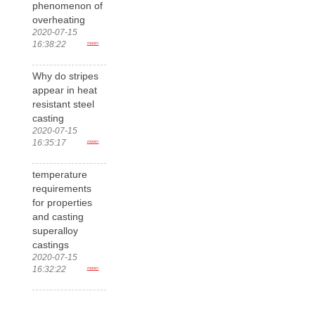
phenomenon of
overheating
2020-07-15
16:38:22
more>
Why do stripes
appear in heat
resistant steel
casting
2020-07-15
16:35:17
more>
temperature
requirements
for properties
and casting
superalloy
castings
2020-07-15
16:32:22
more>