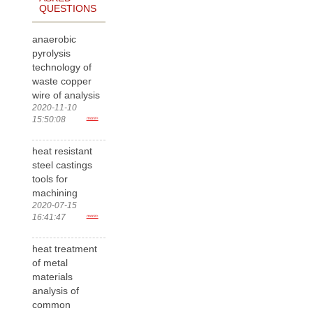
QUESTIONS
anaerobic
pyrolysis
technology of
waste copper
wire of analysis
2020-11-10
15:50:08
more>
heat resistant
steel castings
tools for
machining
2020-07-15
16:41:47
more>
heat treatment
of metal
materials
analysis of
common