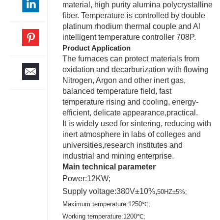
material, high purity alumina polycrystalline
fiber. Temperature is controlled by double
platinum rhodium thermal couple and Al
intelligent temperature controller 708P.
Product Application
The furnaces can protect materials from
oxidation and decarburization with flowing
Nitrogen, Argon and other inert gas,
balanced temperature field, fast
temperature rising and cooling, energy-
efficient, delicate appearance,practical.
It is widely used for sintering, reducing with
inert atmosphere in labs of colleges and
universities,research institutes and
industrial and mining enterprise.
Main technical parameter
Power:12KW;
Supply voltage:380V±10%,
50HZ±5%;
Maximum temperature:1250℃;
Working temperature:1200℃;