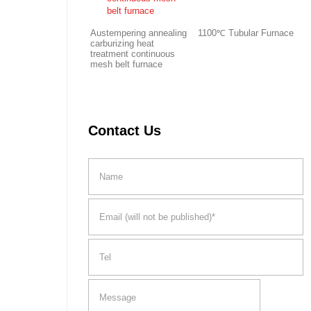
Austempering annealing
1100℃ Tubular Furnace
carburizing heat
treatment continuous
mesh belt furnace
Contact Us