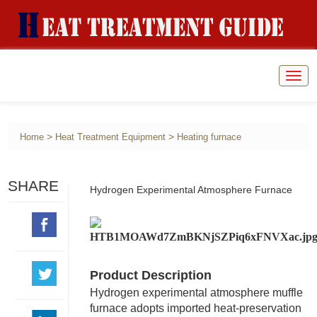
Togg
navig
>
>
Home
Heat Treatment Equipment
Heating furnace
SHARE
Hydrogen Experimental Atmosphere Furnace
Product Description
Hydrogen experimental atmosphere muffle
furnace adopts imported heat-preservation