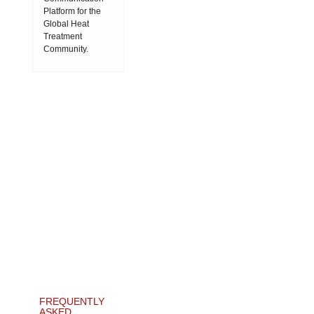
Platform for the
Global Heat
Treatment
Community.
FREQUENTLY
ASKED