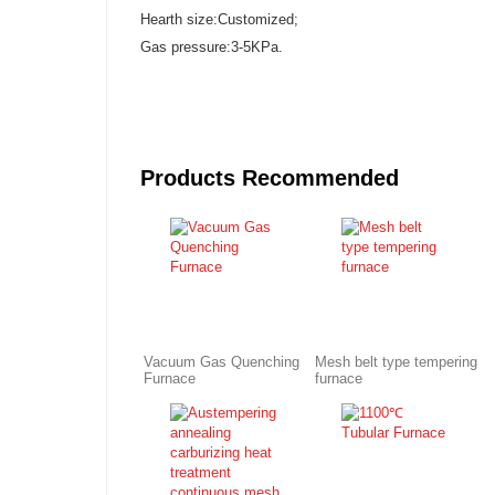
Hearth size:Customized;
Gas pressure:3-5KPa.
Products Recommended
Vacuum Gas Quenching
Mesh belt type tempering
Furnace
furnace