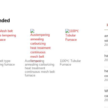
nded
an
wi
20
he
20
elt type
Austempering
1100℃ Tubular
ing furnace
annealing carburizing
Furnace
heat treatment
he
continuous mesh belt
furnace
c
20
Wh
ca
20