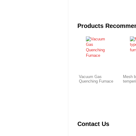
Products Recomme
Vacuum Gas
Mesh b
Quenching Furnace
temper
Contact Us