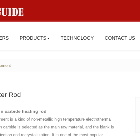
IERS
PRODUCTS
TECHNOLOGY
CONTACT US
lement
ter Rod
on carbide heating rod
ement is a kind of non-metallic high temperature electrothermal
on carbide is selected as the main raw material, and the blank is
ication and recrystallization. It is one of the most popular