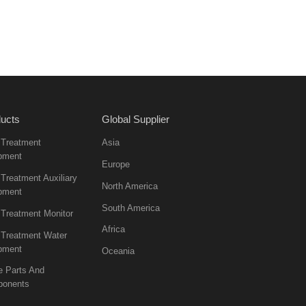
ucts
Global Supplier
 Treatment
Asia
pment
Europe
Treatment Auxiliary
North America
pment
South America
 Treatment Monitor
Africa
 Treatment Water
pment
Oceania
e Parts And
onents