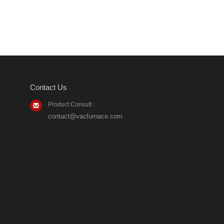
Contact Us
Product Consult :
contact@vacfurnace.com