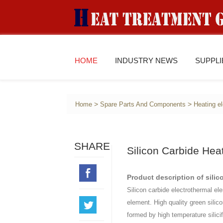
HOME
INDUSTRY NEWS
SUPPL
>
>
Home
Spare Parts And Components
Heating e
SHARE
Silicon Carbide Hea
Product description of silic
Silicon carbide electrothermal el
element. High quality green silic
formed by high temperature silicif