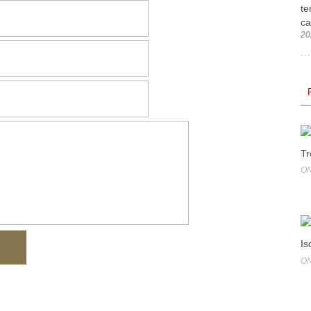
te
ca
20
Tr
ON
Is
ON