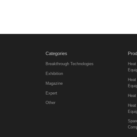
Categories
Prod
Breakthrough Technologies
Heat
Equi
Exhibition
Heat 
Magazine
Equi
Expert
Heat
Other
Heat
Equi
Spar
Comp