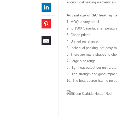
economical heating elements and 
Advantage of SiC heating r
1. MOQ is very small.
2. to 1500 C (surface temperature
3. Cheap prices.
4. Unified resistance.
5. Individual packing, not easy to
6. There are many shapes to choo
7. Large size range.
8. High heat output per unit area.
9. High strength and good impact
10. The heat source has no noise 