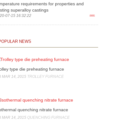
mperature requirements for properties and
sting superalloy castings
20-07-15 16:32:22
more>
POPULAR NEWS
olley type die preheating furnace
 MAR 14, 2015
TROLLEY FURNACE
othermal quenching nitrate furnace
 MAR 14, 2015
QUENCHING FURNACE