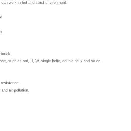
can work in hot and strict environment.
od
).
 break.
se, such as rod, U, W, single helix, double helix and so on.
 resistance.
and air pollution.