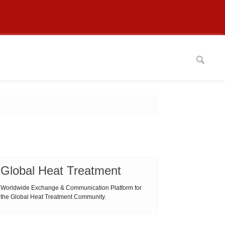
Global Heat Treatment
Worldwide Exchange & Communication Platform for
the Global Heat Treatment Community.