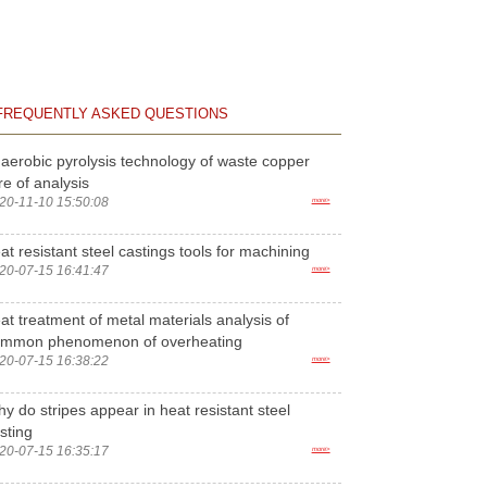
FREQUENTLY ASKED QUESTIONS
aerobic pyrolysis technology of waste copper
re of analysis
20-11-10 15:50:08
more>
at resistant steel castings tools for machining
20-07-15 16:41:47
more>
at treatment of metal materials analysis of
ommon phenomenon of overheating
20-07-15 16:38:22
more>
y do stripes appear in heat resistant steel
sting
20-07-15 16:35:17
more>