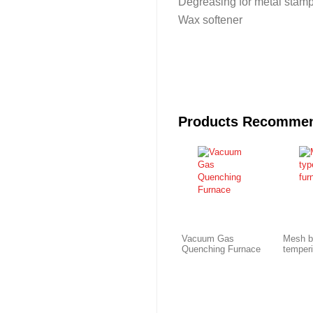
Degreasing for metal stamp
Wax softener
Products Recomme
Vacuum Gas
Mesh b
Quenching Furnace
temper