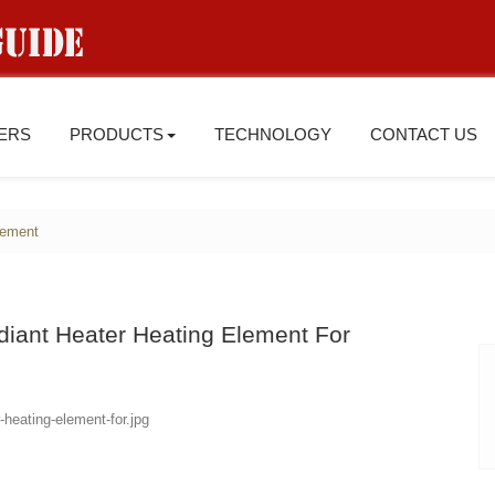
IERS
PRODUCTS
TECHNOLOGY
CONTACT US
lement
diant Heater Heating Element For