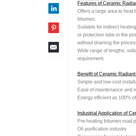
Features of Ceramic Radian
Offers a large area to heat l
bitumen.
Suitable for indirect heatin
or protection tube in the pr
without draining the proces
Wide range of lengths, volt
requirement.
Benefit of Ceramic Radiant
Simple and low-cost install
Ease of maintenance and r
Energy efficient as 100% of
Industrial Application of C
Pre-heating bitumen road 
Oil purification industry