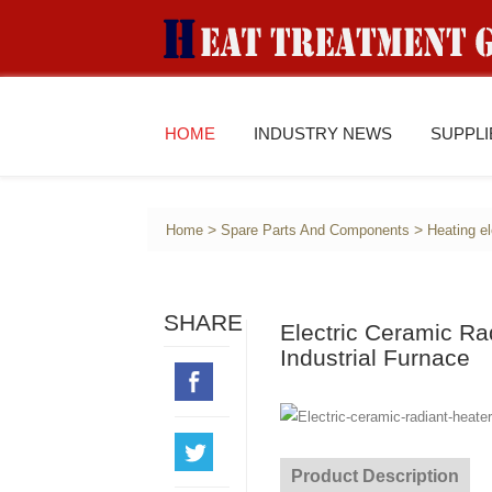
HOME
INDUSTRY NEWS
SUPPL
>
>
Home
Spare Parts And Components
Heating e
SHARE
Electric Ceramic Ra
Industrial Furnace
Product Description