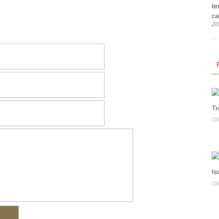
te
ca
20
Tr
ON
Is
ON