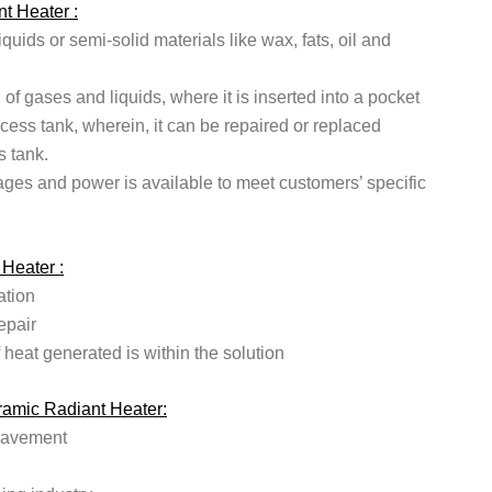
t Heater :
iquids or semi-solid materials like wax, fats, oil and
g of gases and liquids, where it is inserted into a pocket
ocess tank, wherein, it can be repaired or replaced
s tank.
ages and power is available to meet customers’ specific
 Heater :
ation
epair
 heat generated is within the solution
eramic Radiant Heater:
pavement