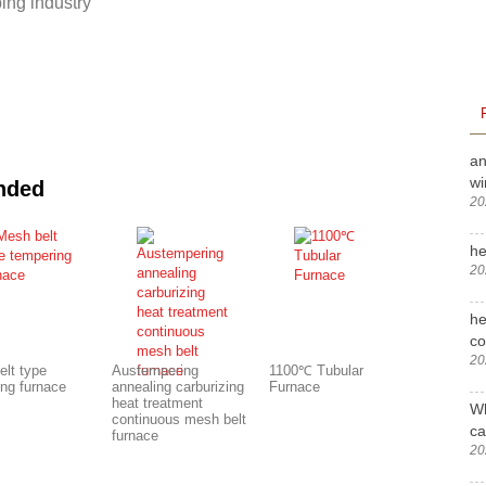
ing industry
an
wi
nded
20
he
20
he
c
20
elt type
Austempering
1100℃ Tubular
ing furnace
annealing carburizing
Furnace
heat treatment
Wh
continuous mesh belt
ca
furnace
20