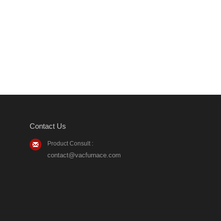
Contact Us
Product Consult :
contact@vacfurnace.com