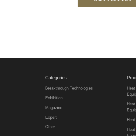
Categories
Prod
Breakthrough Technologies
Heat
Equi
Exhibition
Heat 
Magazine
Equi
Expert
Heat
Other
Heat
Equi