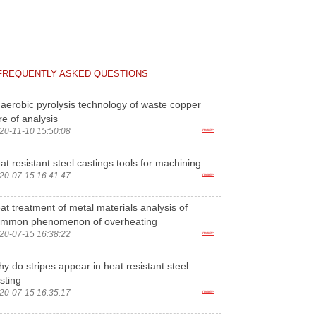
FREQUENTLY ASKED QUESTIONS
aerobic pyrolysis technology of waste copper
re of analysis
20-11-10 15:50:08
more>
at resistant steel castings tools for machining
20-07-15 16:41:47
more>
at treatment of metal materials analysis of
ommon phenomenon of overheating
20-07-15 16:38:22
more>
y do stripes appear in heat resistant steel
sting
20-07-15 16:35:17
more>