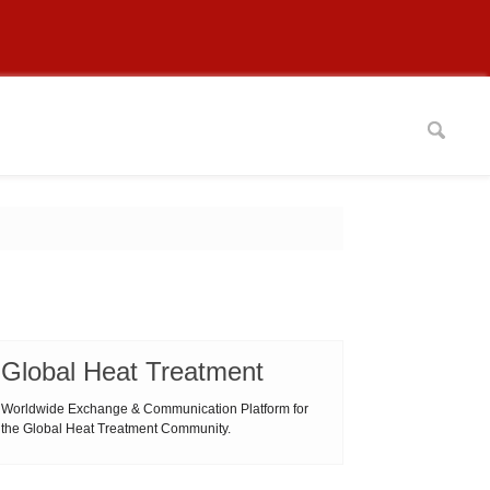
Global Heat Treatment
Worldwide Exchange & Communication Platform for
the Global Heat Treatment Community.