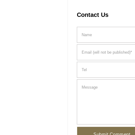
Contact Us