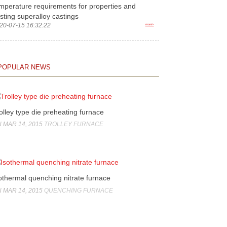
mperature requirements for properties and
sting superalloy castings
20-07-15 16:32:22
more>
POPULAR NEWS
olley type die preheating furnace
 MAR 14, 2015
TROLLEY FURNACE
othermal quenching nitrate furnace
 MAR 14, 2015
QUENCHING FURNACE