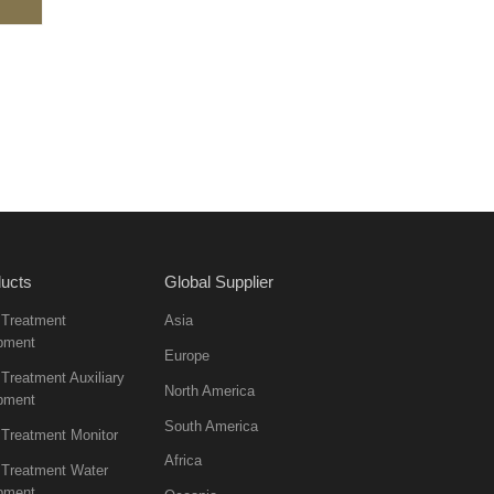
ucts
Global Supplier
 Treatment
Asia
pment
Europe
Treatment Auxiliary
North America
pment
South America
 Treatment Monitor
Africa
 Treatment Water
pment