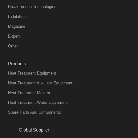
Breakthrough Technologies
Exhibition
Magazine
Expert
Other
Products
Heat Treatment Equipment
Heat Treatment Auxiliary Equipment
Heat Treatment Monitor
Heat Treatment Water Equipment
Spare Parts And Components
Global Supplier