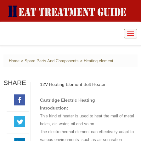
Togg
navig
>
>
Home
Spare Parts And Components
Heating element
SHARE
12V Heating Element Belt Heater
Cartridge Electric Heating
Introduction:
This kind of heater is used to heat the mail of metal
holes, air, water, oil and so on.
The electrothermal element can effectively adapt to
various environments, such as air separation