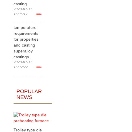
casting
2020-07-15
16:35:17
more>
temperature
requirements
for properties
and casting
superalloy
castings
2020-07-15
16:32:22
more>
POPULAR
NEWS
Trolley type die