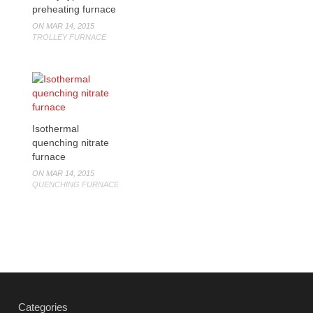
preheating furnace
ON MAR 14, 2015
TROLLEY FURNACE
Isothermal
quenching nitrate
furnace
ON MAR 14, 2015
QUENCHING FURNACE
Categories