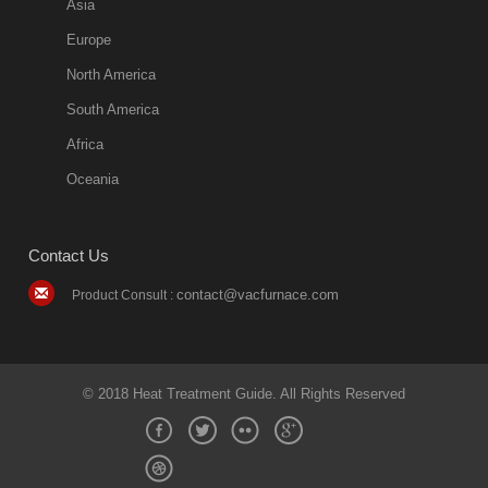
Asia
Europe
North America
South America
Africa
Oceania
Contact Us
contact@vacfurnace.com
Product Consult :
© 2018 Heat Treatment Guide. All Rights Reserved