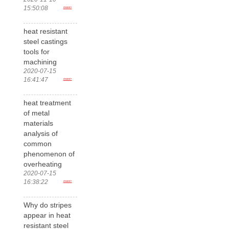
15:50:08
more>
heat resistant
steel castings
tools for
machining
2020-07-15
16:41:47
more>
heat treatment
of metal
materials
analysis of
common
phenomenon of
overheating
2020-07-15
16:38:22
more>
Why do stripes
appear in heat
resistant steel