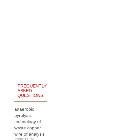
FREQUENTLY
ASKED
QUESTIONS
anaerobic
pyrolysis
technology of
waste copper
wire of analysis
2020-11-10