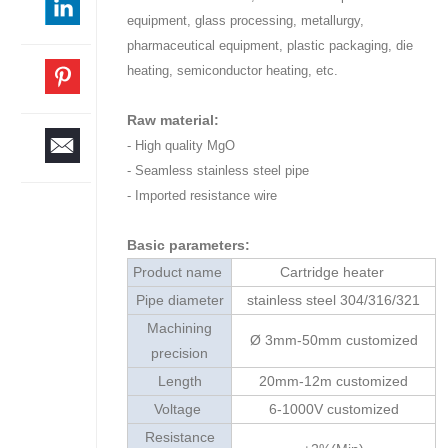
equipment, glass processing, metallurgy,
pharmaceutical equipment, plastic packaging, die
heating, semiconductor heating, etc.
Raw material:
- High quality MgO
- Seamless stainless steel pipe
- Imported resistance wire
Basic parameters:
Product name
Cartridge heater
Pipe diameter
stainless steel 304/316/321
Machining
Ø 3mm-50mm customized
precision
Length
20mm-12m customized
Voltage
6-1000V customized
Resistance