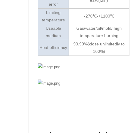
±2%(Min)
error
Limiting
-270℃-+1100℃
temperature
Useable
Gas/water/oil/mold/ high
medium
temperature burning
99.99%(close unlimitedly to
Heat efficiency
100%)