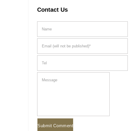
Contact Us