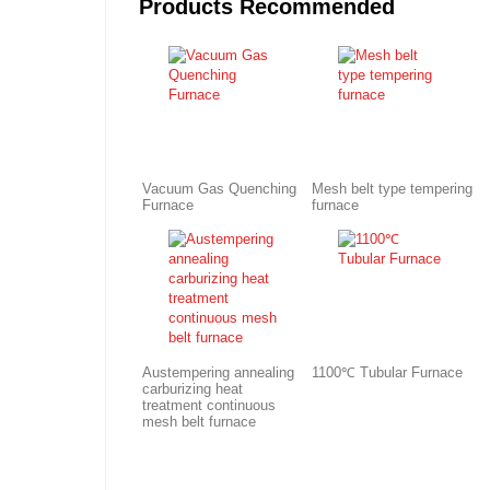
Products Recommended
Vacuum Gas Quenching
Mesh belt type tempering
Furnace
furnace
Austempering annealing
1100℃ Tubular Furnace
carburizing heat
treatment continuous
mesh belt furnace