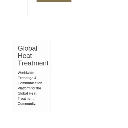
Global
Heat
Treatment
Worldwide
Exchange &
Communication
Platform for the
Global Heat
Treatment
Community.