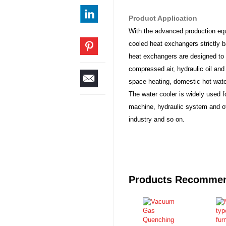
Product Application
With the advanced production eq
cooled heat exchangers strictly b
heat exchangers are designed to 
compressed air, hydraulic oil and 
space heating, domestic hot water
The water cooler is widely used f
machine, hydraulic system and oth
industry and so on.
Products Recomme