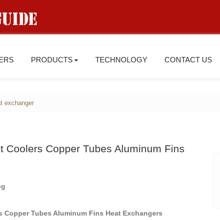
IERS
PRODUCTS
TECHNOLOGY
CONTACT US
t exchanger
ant Coolers Copper Tubes Aluminum Fins
ers Copper Tubes Aluminum Fins Heat Exchangers