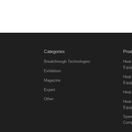
Categories
Prod
Breakthrough Technologies
Heat
Equi
Exhibition
Heat 
Magazine
Equi
Expert
Heat
Other
Heat
Equi
Spar
Comp