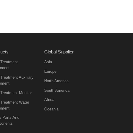
ucts
Global Supplier
 Treatment
Asia
pment
Europe
Treatment Auxiliary
North America
pment
South America
 Treatment Monitor
Africa
 Treatment Water
pment
Oceania
e Parts And
onents