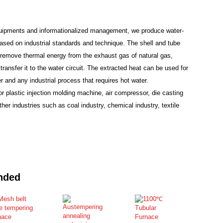
uipments and informationalized management, we produce water-
ased on industrial standards and technique. The shell and tube
remove thermal energy from the exhaust gas of natural gas,
transfer it to the water circuit. The extracted heat can be used for
 and any industrial process that requires hot water.
or plastic injection molding machine, air compressor, die casting
er industries such as coal industry, chemical industry, textile
nded