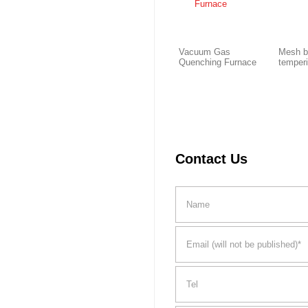
Vacuum Gas
Mesh b
Quenching Furnace
temper
Contact Us