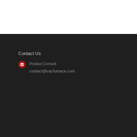
Contact Us
Product Consult :
contact@vacfurnace.com