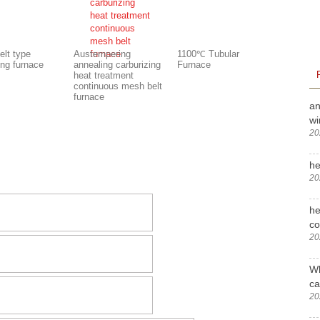
elt type
Austempering
1100℃ Tubular
ing furnace
annealing carburizing
Furnace
heat treatment
continuous mesh belt
furnace
an
wi
20
he
20
he
c
20
Wh
ca
20