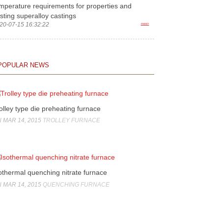
mperature requirements for properties and
sting superalloy castings
20-07-15 16:32:22
more>
POPULAR NEWS
olley type die preheating furnace
 MAR 14, 2015
TROLLEY FURNACE
othermal quenching nitrate furnace
 MAR 14, 2015
QUENCHING FURNACE