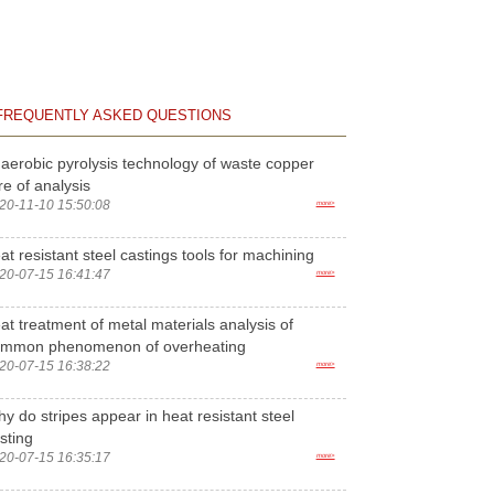
FREQUENTLY ASKED QUESTIONS
aerobic pyrolysis technology of waste copper
re of analysis
20-11-10 15:50:08
more>
at resistant steel castings tools for machining
20-07-15 16:41:47
more>
at treatment of metal materials analysis of
ommon phenomenon of overheating
20-07-15 16:38:22
more>
y do stripes appear in heat resistant steel
sting
20-07-15 16:35:17
more>