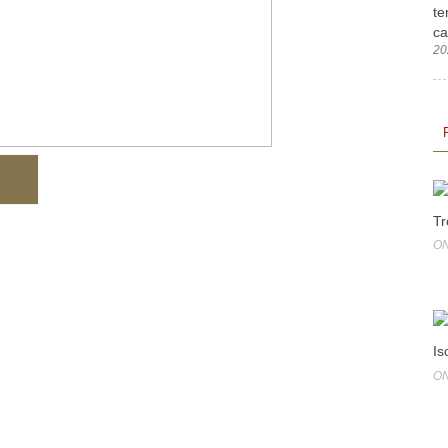
te
ca
20
Tr
ON
Is
ON