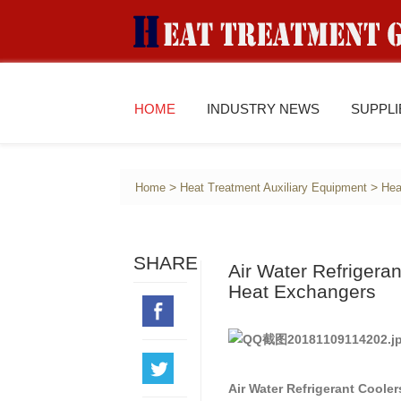
HOME
INDUSTRY NEWS
SUPPL
>
>
Home
Heat Treatment Auxiliary Equipment
Hea
SHARE
Air Water Refriger
Heat Exchangers
Air Water Refrigerant Cool