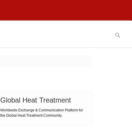
Global Heat Treatment
Worldwide Exchange & Communication Platform for
the Global Heat Treatment Community.