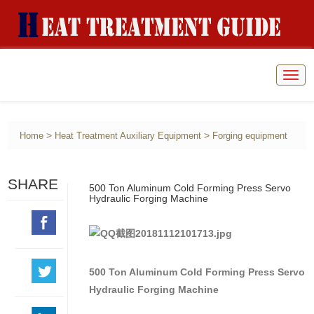
Togg
navig
>
>
Home
Heat Treatment Auxiliary Equipment
Forging equipment
SHARE
500 Ton Aluminum Cold Forming Press Servo
Hydraulic Forging Machine
500 Ton Aluminum Cold Forming Press Servo
Hydraulic Forging Machine