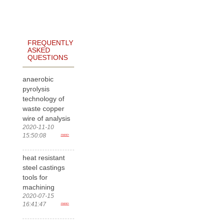
FREQUENTLY
ASKED
QUESTIONS
anaerobic
pyrolysis
technology of
waste copper
wire of analysis
2020-11-10
15:50:08
more>
heat resistant
steel castings
tools for
machining
2020-07-15
16:41:47
more>