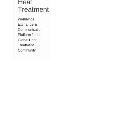
Heat
Treatment
Worldwide
Exchange &
Communication
Platform for the
Global Heat
Treatment
Community.