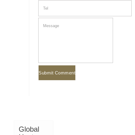
Global