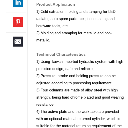
Product Application
1) Cold extrusion molding and stamping for LED
radiator, auto spare parts, cellphone casing and
hardware tools, etc.
2) Molding and stamping for metallic and non-
metallic.
Technical Characteristics
1) Using Taiwan imported hydraulic system with high
precision design, safe and reliable;
2) Pressure, stroke and holding pressure can be
adjusted according to processing requirement.
3) Four columns are made of alloy steel with high
strength, being hard chrome plated and good wearing
resistance.
4) The active plate and the worktable are provided
with an optional material returned cylinder, which is
suitable for the material returning requirement of the