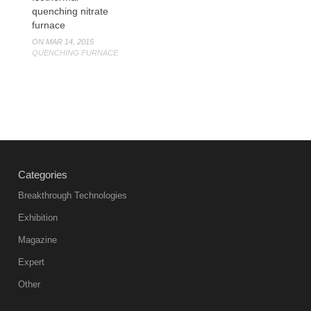
quenching nitrate
furnace
ON MAR 14, 2015
QUENCHING FURNACE
Categories
Breakthrough Technologies
Exhibition
Magazine
Expert
Other