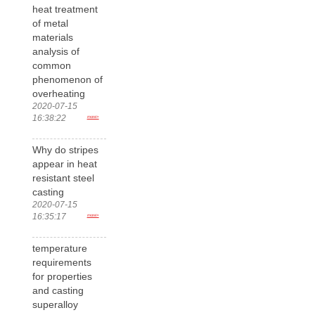
heat treatment
of metal
materials
analysis of
common
phenomenon of
overheating
2020-07-15
16:38:22
more>
Why do stripes
appear in heat
resistant steel
casting
2020-07-15
16:35:17
more>
temperature
requirements
for properties
and casting
superalloy