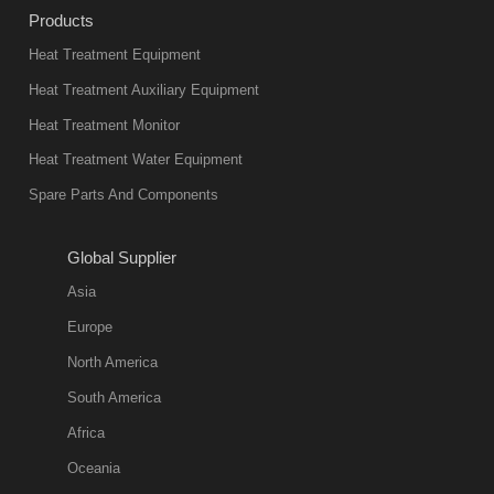
Products
Heat Treatment Equipment
Heat Treatment Auxiliary Equipment
Heat Treatment Monitor
Heat Treatment Water Equipment
Spare Parts And Components
Global Supplier
Asia
Europe
North America
South America
Africa
Oceania