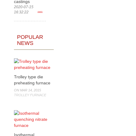
castings
2020-07-15
16:32:22
more>
POPULAR
NEWS
Trolley type die
preheating furnace
ON MAR 14, 2015
TROLLEY FURNACE
Isothermal