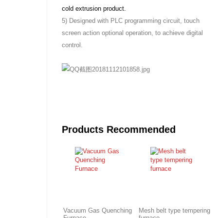
cold extrusion product.
5) Designed with PLC programming circuit, touch
screen action optional operation, to achieve digital
control.
Products Recommended
Vacuum Gas Quenching
Mesh belt type tempering
Furnace
furnace