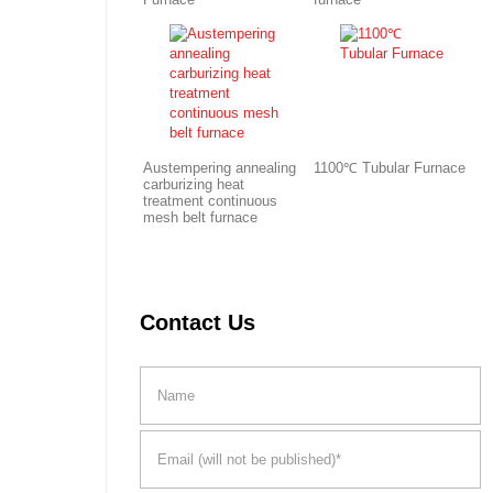
Austempering annealing
1100℃ Tubular Furnace
carburizing heat
treatment continuous
mesh belt furnace
Contact Us