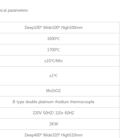
ical parameters:
Deep100* Wide100* High100mm
1600℃
1700℃
≤15℃/Min
±1℃
MoSiO2
B type double platinum rhodium thermocouple
220V 50HZ/ 110v 60HZ
2KW
Deep400* Wide320* High510mm