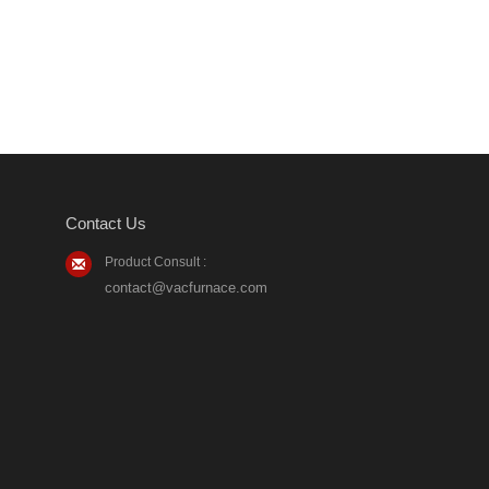
Contact Us
Product Consult :
contact@vacfurnace.com