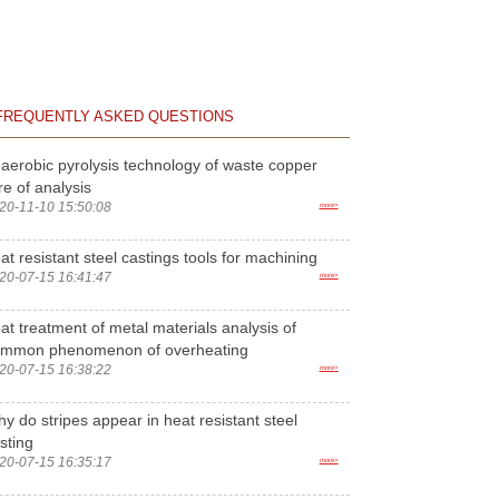
FREQUENTLY ASKED QUESTIONS
aerobic pyrolysis technology of waste copper
re of analysis
20-11-10 15:50:08
more>
at resistant steel castings tools for machining
20-07-15 16:41:47
more>
at treatment of metal materials analysis of
ommon phenomenon of overheating
20-07-15 16:38:22
more>
y do stripes appear in heat resistant steel
sting
20-07-15 16:35:17
more>