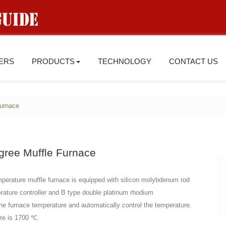
IERS
PRODUCTS
TECHNOLOGY
CONTACT US
furnace
gree Muffle Furnace
perature muffle furnace is equipped with silicon molybdenum rod
erature controller and B type double platinum rhodium
he furnace temperature and automatically control the temperature.
re is 1700 ℃.