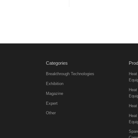
Categories
Prod
Breakthrough Technologies
Heat
Equi
Exhibition
Heat 
Magazine
Equi
Expert
Heat
Other
Heat
Equi
Spar
Comp