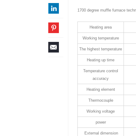
1700 degree muffle furnace techn
Heating area
Working temperature
The highest temperature
Heating up time
Temperature control
accuracy
Heating element
Thermocouple
Working voltage
power
External dimension