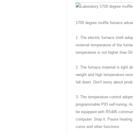
1700 degree muffle furnace adva
1. The electric furnace shell ado
external temperature of the furn
temperature is not higher than 5
2. The furnace material is light a
weight and high temperature resis
fall down. Don't worry about produ
3. The temperature control adopts
programmable PID self-tuning. Aut
be equipped with RS485 communica
computer. Stop it. Pause heating
curve and other functions