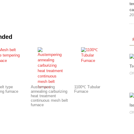
te
ca
20
nded
Tr
ON
elt type
Austempering
1100℃ Tubular
ing furnace
annealing carburizing
Furnace
heat treatment
continuous mesh belt
Is
furnace
ON