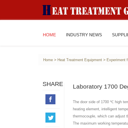
HOME
INDUSTRY NEWS
SUPPL
>
>
Home
Heat Treatment Equipment
Experiment 
SHARE
Laboratory 1700 De
The door side of 1700 ℃ high tem
heating element, intelligent temp
thermocouple, which can adjust t
The maximum working temperatu