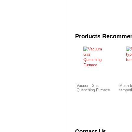
Products Recomme
Vacuum Gas
Mesh b
Quenching Furnace
temper
Contact Us