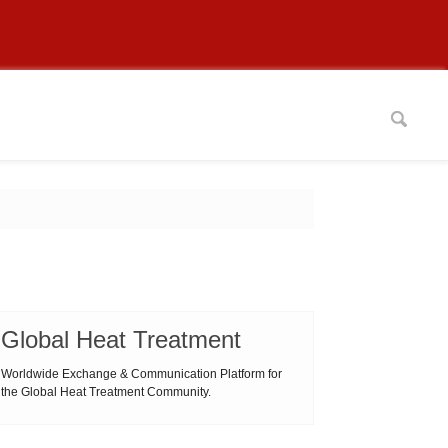
Global Heat Treatment
Worldwide Exchange & Communication Platform for
the Global Heat Treatment Community.