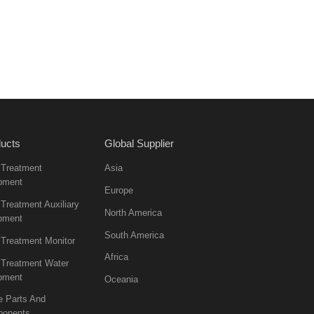
ucts
Global Supplier
 Treatment
Asia
pment
Europe
Treatment Auxiliary
North America
pment
South America
 Treatment Monitor
Africa
 Treatment Water
pment
Oceania
e Parts And
onents