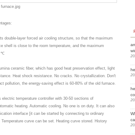
ntages:
pts double-layer forced air cooling structure, so that the maximum
an
ace shell is close to the room temperature, and the maximum
wi
0 ℃
20
lumina ceramic fiber, which has good heat preservation effect, light
he
20
tance. Heat shock resistance. No cracks. No crystallization. Don't
ct pollution, the energy-saving effect is 60-80% of the old furnace.
he
c
 electric temperature controller with 30-50 sections of
20
omatic heating. Automatic cooling. No one is on duty. It can also
Wh
tion interface [it can be started by connecting to ordinary
ca
. Temperature curve can be set. Heating curve stored. History
20