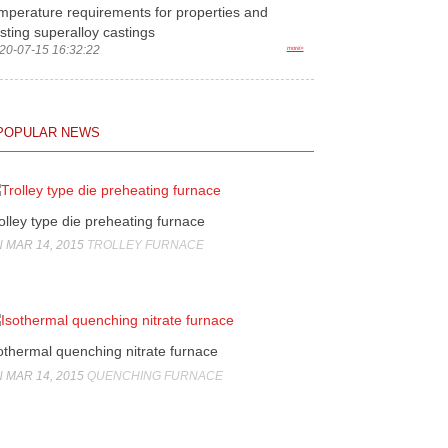
mperature requirements for properties and
sting superalloy castings
20-07-15 16:32:22
more>
POPULAR NEWS
olley type die preheating furnace
 MAR 14, 2015
TROLLEY FURNACE
othermal quenching nitrate furnace
 MAR 14, 2015
QUENCHING FURNACE