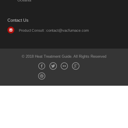
Oceania
Contact Us
contact@vacfurnace.com
Product Consult :
© 2018 Heat Treatment Guide. All Rights Reserved