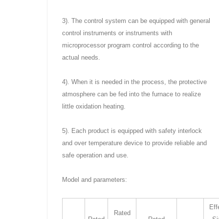
3). The control system can be equipped with general
control instruments or instruments with
microprocessor program control according to the
actual needs.
4). When it is needed in the process, the protective
atmosphere can be fed into the furnace to realize
little oxidation heating.
5). Each product is equipped with safety interlock
and over temperature device to provide reliable and
safe operation and use.
Model and parameters:
Eff
Rated