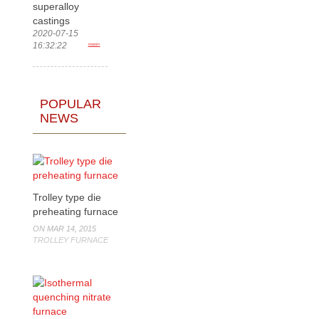
superalloy
castings
2020-07-15
16:32:22
more>
POPULAR
NEWS
Trolley type die
preheating furnace
ON MAR 14, 2015
TROLLEY FURNACE