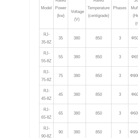
Rated
Rated
Si
Model
Power
Temperature
Phases
Muf
Voltage
(kw)
(centigrade)
(H
(V)
(
RJ-
35
380
850
3
Φ50
35-8Z
RJ-
55
380
850
3
Φ65
55-8Z
RJ-
75
380
850
3
Φ90
75-8Z
RJ-
45
380
850
3
Φ60
45-8Z
RJ-
65
380
850
3
Φ60
65-8Z
RJ-
90
380
850
3
Φ95
90-8Z