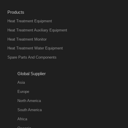
Products
Heat Treatment Equipment
Heat Treatment Auxiliary Equipment
Heat Treatment Monitor
Heat Treatment Water Equipment
Spare Parts And Components
Global Supplier
Asia
Europe
North America
South America
Africa