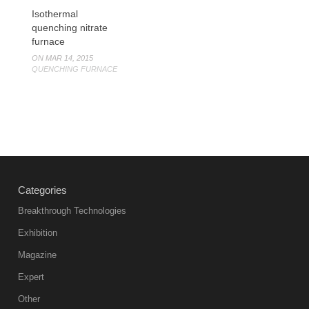
Isothermal
quenching nitrate
furnace
ON MAR 14, 2015
QUENCHING FURNACE
Categories
Breakthrough Technologies
Exhibition
Magazine
Expert
Other