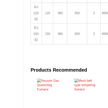
RJ-
120-
120
380
850
3
Φ95
8Z
RJ-
150-
150
380
850
3
Φ95
8Z
Products Recommended