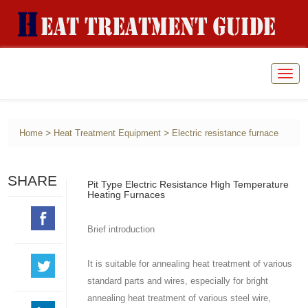
Togg
navig
>
>
Home
Heat Treatment Equipment
Electric resistance furnace
SHARE
Pit Type Electric Resistance High Temperature
Heating Furnaces
Brief introduction
It is suitable for annealing heat treatment of various
standard parts and wires, especially for bright
annealing heat treatment of various steel wire,