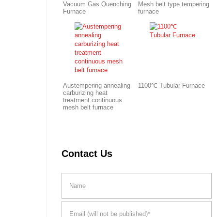
Vacuum Gas Quenching
Mesh belt type tempering
Furnace
furnace
Austempering annealing
1100℃ Tubular Furnace
carburizing heat
treatment continuous
mesh belt furnace
Contact Us