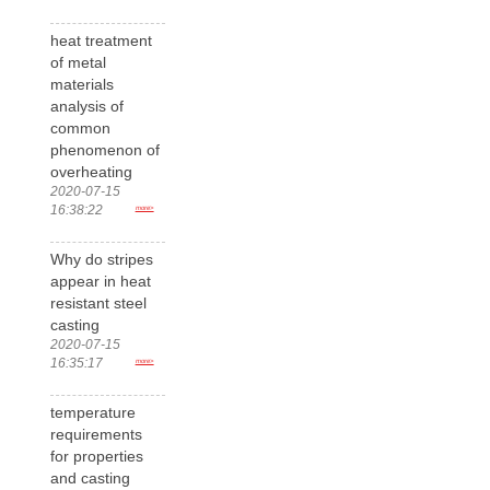
heat treatment
of metal
materials
analysis of
common
phenomenon of
overheating
2020-07-15
16:38:22
more>
Why do stripes
appear in heat
resistant steel
casting
2020-07-15
16:35:17
more>
temperature
requirements
for properties
and casting