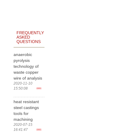
FREQUENTLY
ASKED
QUESTIONS
anaerobic
pyrolysis
technology of
waste copper
wire of analysis
2020-11-10
15:50:08
more>
heat resistant
steel castings
tools for
machining
2020-07-15
16:41:47
more>