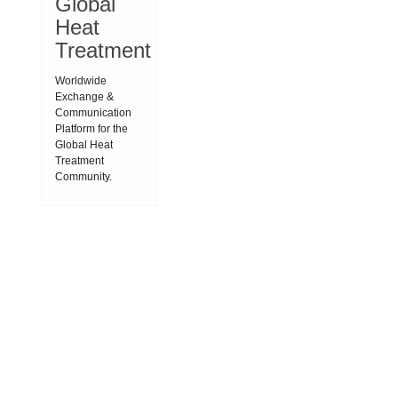
Global
Heat
Treatment
Worldwide
Exchange &
Communication
Platform for the
Global Heat
Treatment
Community.