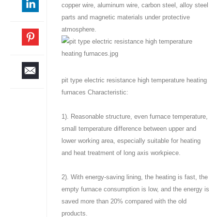
copper wire, aluminum wire, carbon steel, alloy steel
parts and magnetic materials under protective
atmosphere.
pit type electric resistance high temperature heating
furnaces Characteristic:
1). Reasonable structure, even furnace temperature,
small temperature difference between upper and
lower working area, especially suitable for heating
and heat treatment of long axis workpiece.
2). With energy-saving lining, the heating is fast, the
empty furnace consumption is low, and the energy is
saved more than 20% compared with the old
products.