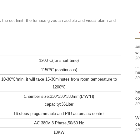
the set limit, the furnace gives an audible and visual alarm and
an
wi
20
1200ºC(for short time)
1150ºC (continuous)
he
20
10-30ºC/min, it will take 15-30minutes from room temperature to
1200ºC
he
Chamber size:330*330*330mm(L*W*H)
c
20
capacity:36Liter
16 steps programmable and PID automatic control
Wh
AC 380V 3 Phase,50/60 Hz
ca
20
10KW