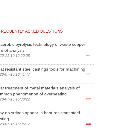
FREQUENTLY ASKED QUESTIONS
aerobic pyrolysis technology of waste copper
re of analysis
20-11-10 15:50:08
more>
at resistant steel castings tools for machining
20-07-15 16:41:47
more>
at treatment of metal materials analysis of
ommon phenomenon of overheating
20-07-15 16:38:22
more>
y do stripes appear in heat resistant steel
sting
20-07-15 16:35:17
more>