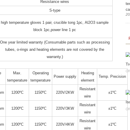
Resistance wires
te
ca
S-type
20
high temperature gloves 1 pair, crucible tong 1pc, Al2O3 sample
block 1pc,power line 1 pc
One year limited warranty (Consumable parts such as processing
tubes, o-rings and heating elements are not covered by the
warranty.)
Tr
ON
e
Max.
Operating
Heating
Power supply
Temp. Precision
temperature
temperature
element
Resistant
mm
1200ºC
1150ºC
220V/2KW
±1ºC
wire
Is
Resistant
mm
1200ºC
1150ºC
220V/3KW
±1ºC
ON
wire
Resistant
mm
1200ºC
1150ºC
220V/4KW
±1ºC
wire