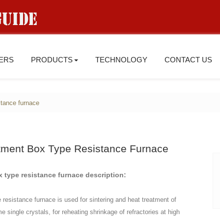
IERS
PRODUCTS
TECHNOLOGY
CONTACT US
istance furnace
atment Box Type Resistance Furnace
x type resistance furnace description:
e resistance furnace is used for sintering and heat treatment of
 single crystals, for reheating shrinkage of refractories at high