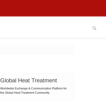
Global Heat Treatment
Worldwide Exchange & Communication Platform for
the Global Heat Treatment Community.