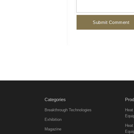
Categories
Prod
Breakthrough Technologies
Heat
Equi
Exhibition
Heat 
Magazine
Equi