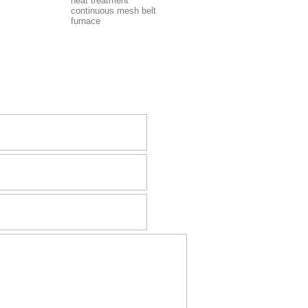
heat treatment
continuous mesh belt
furnace