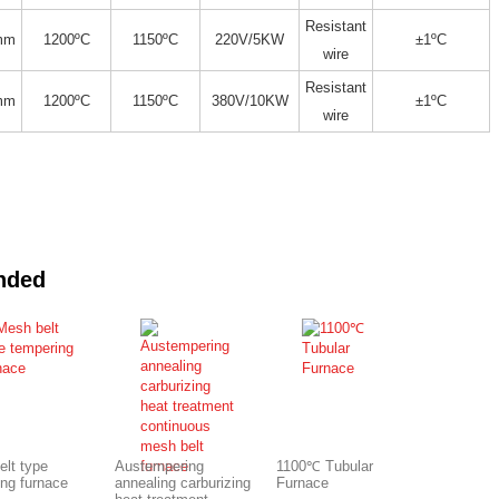
Resistant
mm
1200ºC
1150ºC
220V/5KW
±1ºC
wire
Resistant
mm
1200ºC
1150ºC
380V/10KW
±1ºC
wire
nded
elt type
Austempering
1100℃ Tubular
ing furnace
annealing carburizing
Furnace