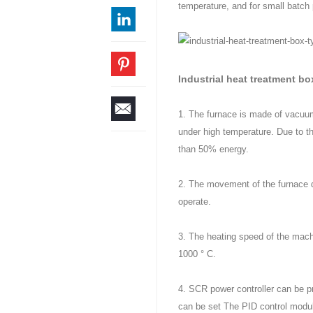
temperature, and for small batch p
Industrial heat treatment b
1. The furnace is made of vacuum
under high temperature. Due to t
than 50% energy.
2. The movement of the furnace do
operate.
3. The heating speed of the machi
1000 ° C.
4. SCR power controller can be 
can be set The PID control modul