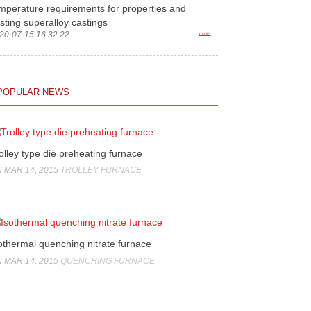
mperature requirements for properties and
sting superalloy castings
20-07-15 16:32:22
more>
POPULAR NEWS
olley type die preheating furnace
 MAR 14, 2015
TROLLEY FURNACE
othermal quenching nitrate furnace
 MAR 14, 2015
QUENCHING FURNACE