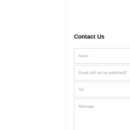
Contact Us