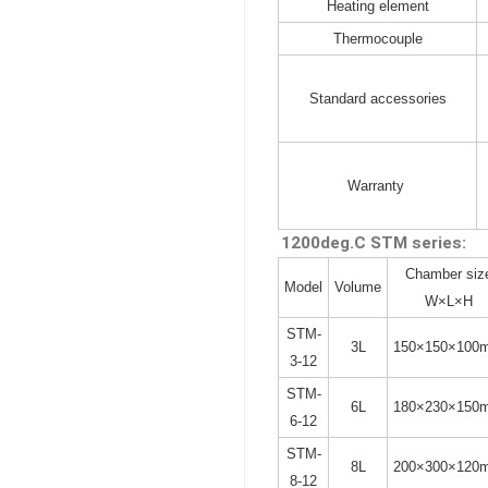
Heating element
Thermocouple
Standard accessories
Warranty
1200deg.C STM series:
Chamber siz
Model
Volume
W×L×H
STM-
3L
150×150×100
3-12
STM-
6L
180×230×150
6-12
STM-
8L
200×300×120
8-12