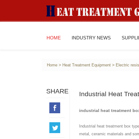
HOME
INDUSTRY NEWS
SUPPL
>
>
Home
Heat Treatment Equipment
Electric res
SHARE
Industrial Heat Tre
industrial heat treatment bo
Industrial heat treatment box typ
metal, ceramic materials and some