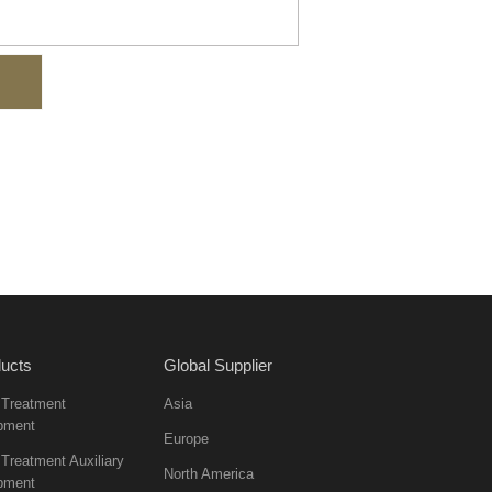
ucts
Global Supplier
 Treatment
Asia
pment
Europe
Treatment Auxiliary
North America
pment