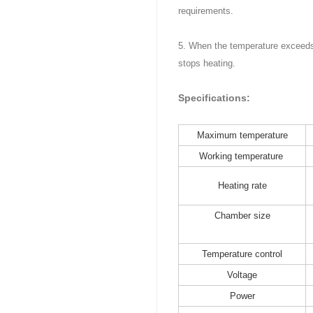
requirements.
5. When the temperature exceeds 
stops heating.
Specifications:
Maximum temperature
Working temperature
Heating rate
Chamber size
Temperature control
Voltage
Power