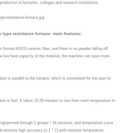
roduction in factories, colleges and research institutions.
ox type resistance furnace main features:
 formed Al2O3 ceramic fiber, and there is no powder falling off
he low heat capacity of the material, the machine can save more
or is parallel to the furnace, which is convenient for the user to
ne is fast. It takes 15-30 minutes to rise from room temperature to
programmed through 2 groups / 16 sections, and temperature curve
e ensures high accuracy (± 1 ° C) and constant temperature