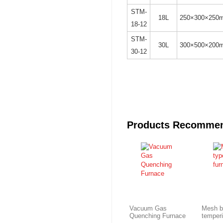
STM-
18L
250×300×250
18-12
STM-
30L
300×500×200
30-12
Products Recomme
Vacuum Gas
Mesh b
Quenching Furnace
temper