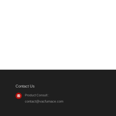
Contact Us
Product Consult :
contact@vacfurnace.com