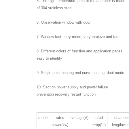
5. The high temperature area of furnace door is made
of 304 stainless steel
6. Observation window with door
7. Window fast entry mode, very intuitive and fast
8. Different colors of function and application pages,
easy to identify
9. Single point heating and curve heating, dual mode
10. Section power supply and power failure
prevention recovery restart function
model
rated
votlage(V)
rated
chamber
power(kw)
temp(°c)
length(mm