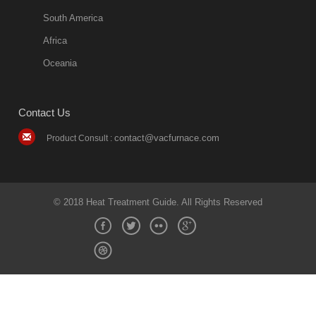
South America
Africa
Oceania
Contact Us
contact@vacfurnace.com
Product Consult :
© 2018 Heat Treatment Guide. All Rights Reserved