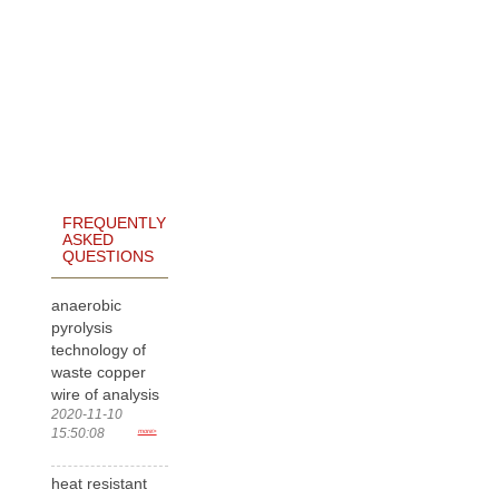
FREQUENTLY
ASKED
QUESTIONS
anaerobic
pyrolysis
technology of
waste copper
wire of analysis
2020-11-10
15:50:08
more>
heat resistant