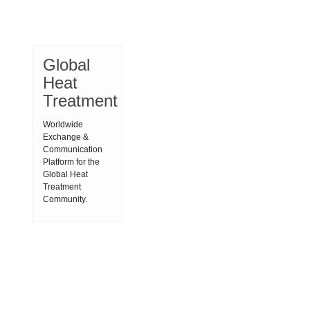
Global
Heat
Treatment
Worldwide
Exchange &
Communication
Platform for the
Global Heat
Treatment
Community.