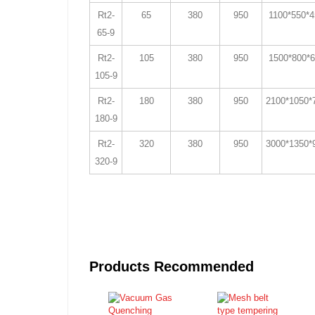
Rt2-
65
380
950
1100*550*
65-9
Rt2-
105
380
950
1500*800*
105-9
Rt2-
180
380
950
2100*1050*
180-9
Rt2-
320
380
950
3000*1350*
320-9
Products Recommended