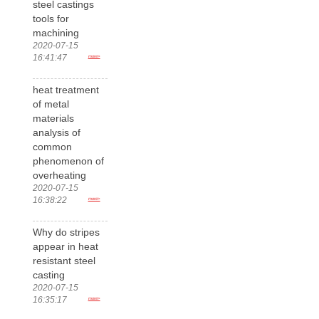
steel castings
tools for
machining
2020-07-15
16:41:47
more>
heat treatment
of metal
materials
analysis of
common
phenomenon of
overheating
2020-07-15
16:38:22
more>
Why do stripes
appear in heat
resistant steel
casting
2020-07-15
16:35:17
more>