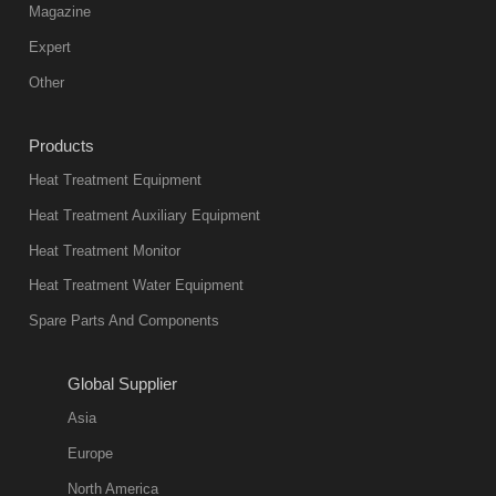
Magazine
Expert
Other
Products
Heat Treatment Equipment
Heat Treatment Auxiliary Equipment
Heat Treatment Monitor
Heat Treatment Water Equipment
Spare Parts And Components
Global Supplier
Asia
Europe
North America