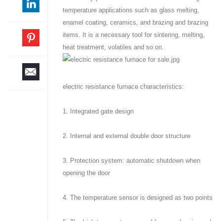
temperature applications such as glass melting,
enamel coating, ceramics, and brazing and brazing
items. It is a necessary tool for sintering, melting,
heat treatment, volatiles and so on.
electric resistance furnace characteristics:
1. Integrated gate design
2. Internal and external double door structure
3. Protection system: automatic shutdown when
opening the door
4. The temperature sensor is designed as two points