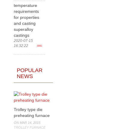
temperature
requirements
for properties
and casting
superalloy
castings
2020-07-15
16:32:22
more>
POPULAR
NEWS
Trolley type die
preheating furnace
ON MAR 14, 2015
TROLLEY FURNACE