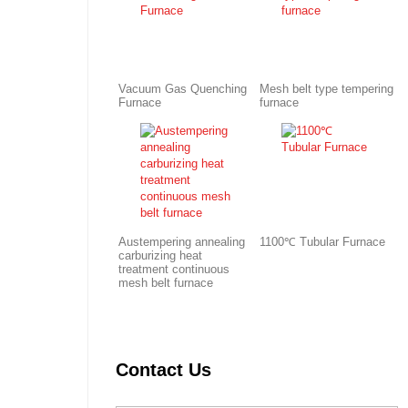
Vacuum Gas Quenching
Mesh belt type tempering
Furnace
furnace
Austempering annealing
1100℃ Tubular Furnace
carburizing heat
treatment continuous
mesh belt furnace
Contact Us