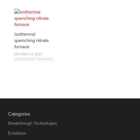
Isothermal
quenching nitrate
furnace
ON MAR 14, 2015
QUENCHING FURNACE
Categories
Breakthrough Technologies
Exhibition