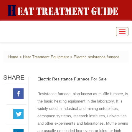
Togg
navig
>
>
Home
Heat Treatment Equipment
Electric resistance furnace
SHARE
Electric Resistance Furnace For Sale
Resistance furnace, also known as muffle furnace, is
the basic heating equipment in the laboratory. It is
widely used in industrial and mining enterprises,
aerospace systems, research institutes, universities
and other experiments and laboratories. Muffle ovens
are usually pre loaded box ovens or kilns for high