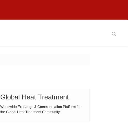
Global Heat Treatment
Worldwide Exchange & Communication Platform for
the Global Heat Treatment Community.