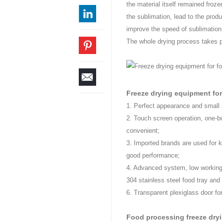
the material itself remained froze
the sublimation, lead to the produ
improve the speed of sublimation,
The whole drying process takes p
Freeze drying equipment for
1. Perfect appearance and small 
2. Touch screen operation, one-b
convenient;
3. Imported brands are used for k
good performance;
4. Advanced system, low working
304 stainless steel food tray and 
6. Transparent plexiglass door fo
Food processing freeze dry