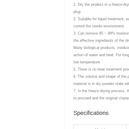
1. Dry the product in a freeze-dr
plug.
2. Suitable for liquid treatment, 
control the sterile environment.
3. Can remove 95 ~ 99% moisture i
the effective ingredients of the dr
Many biological products, medic
action of water and heat. For lon
low temperature.
5. There is no heat treatment pro
6. The volume and shape of the p
material is in dry powder state wi
7. In the freeze drying process,
to proceed and the original chara
Specifications