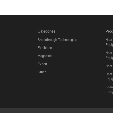
Categories
Prod
Breakthrough Technologies
Heat
Equi
Exhibition
Heat 
Magazine
Equi
Expert
Heat
Other
Heat
Equi
Spar
Comp