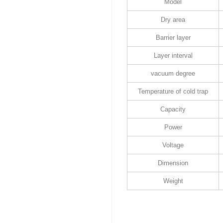
Model
Dry area
Barrier layer
Layer interval
vacuum degree
Temperature of cold trap
Capacity
Power
Voltage
Dimension
Weight