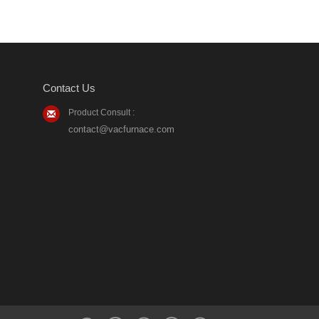
Contact Us
Product Consult :
contact@vacfurnace.com