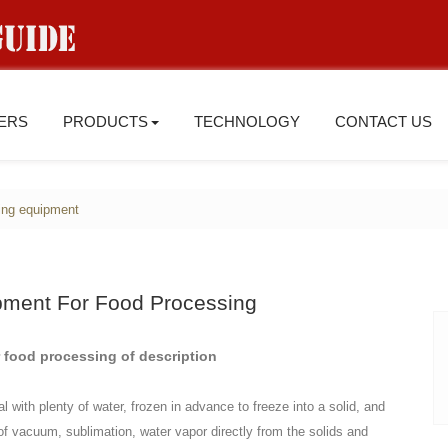
IERS
PRODUCTS
TECHNOLOGY
CONTACT US
ing equipment
pment For Food Processing
 food processing of description
 with plenty of water, frozen in advance to freeze into a solid, and
 of vacuum, sublimation, water vapor directly from the solids and