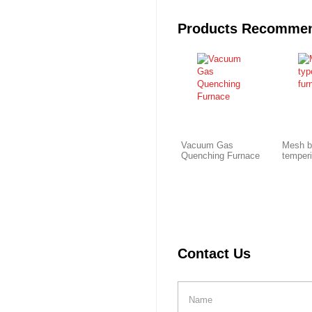
Products Recomme
Vacuum Gas
Mesh b
Quenching Furnace
temper
Contact Us