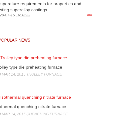
mperature requirements for properties and
sting superalloy castings
20-07-15 16:32:22
more>
POPULAR NEWS
olley type die preheating furnace
 MAR 14, 2015
TROLLEY FURNACE
othermal quenching nitrate furnace
 MAR 14, 2015
QUENCHING FURNACE