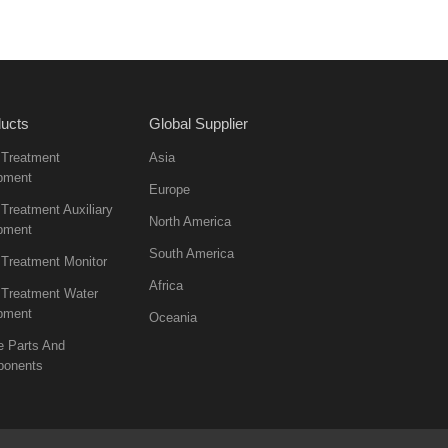
ucts
Global Supplier
 Treatment
Asia
pment
Europe
Treatment Auxiliary
North America
pment
South America
 Treatment Monitor
Africa
 Treatment Water
pment
Oceania
e Parts And
onents