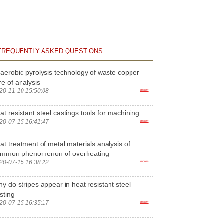
FREQUENTLY ASKED QUESTIONS
aerobic pyrolysis technology of waste copper
re of analysis
20-11-10 15:50:08
more>
at resistant steel castings tools for machining
20-07-15 16:41:47
more>
at treatment of metal materials analysis of
ommon phenomenon of overheating
20-07-15 16:38:22
more>
y do stripes appear in heat resistant steel
sting
20-07-15 16:35:17
more>