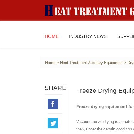
HOME
INDUSTRY NEWS
SUPPL
>
>
Home
Heat Treatment Auxiliary Equipment
Dry
SHARE
Freeze Drying Equi
Freeze drying equipment for
Vacuum freeze drying is a material
then, under the certain condition