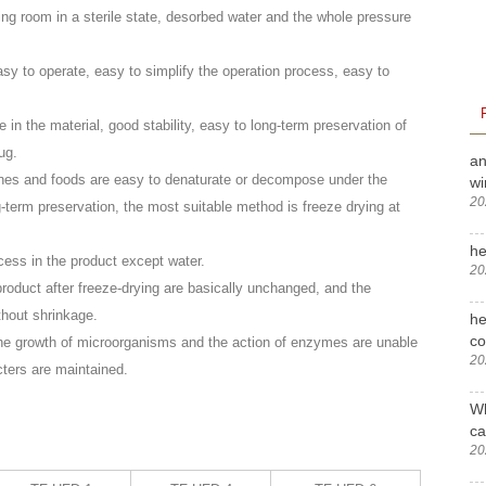
ying room in a sterile state, desorbed water and the whole pressure
easy to operate, easy to simplify the operation process, easy to
n the material, good stability, easy to long-term preservation of
ug.
an
ines and foods are easy to denaturate or decompose under the
wi
20
g-term preservation, the most suitable method is freeze drying at
he
cess in the product except water.
20
roduct after freeze-drying are basically unchanged, and the
thout shrinkage.
he
c
 the growth of microorganisms and the action of enzymes are unable
20
cters are maintained.
Wh
ca
20