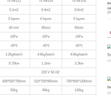
TF-HFD-1
TF-HFD-4
TF-HFD-6
te
ca
0.1m2
0.4m2
0.6m2
20
3 layers
4 layers
5 layers
45 mm
45mm
50mm
15Pa
15Pa
15Pa
-45℃
-45℃
-45℃
1-2kg/batch
4-6kg/batch
6-8kg/batch
Tr
ON
0.75kw
1.1kw
2.3kw
220 V 50 HZ
400*550*700mm
510*700*850mm
700*800*1300mm
Is
50kg
80kg
120kg
ON