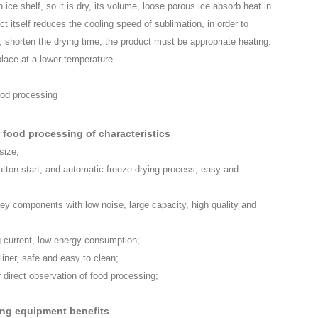
n ice shelf, so it is dry, its volume, loose porous ice absorb heat in
ct itself reduces the cooling speed of sublimation, in order to
 shorten the drying time, the product must be appropriate heating.
lace at a lower temperature.
 food processing of characteristics
size;
utton start, and automatic freeze drying process, easy and
ey components with low noise, large capacity, high quality and
 current, low energy consumption;
liner, safe and easy to clean;
r direct observation of food processing;
ing equipment benefits