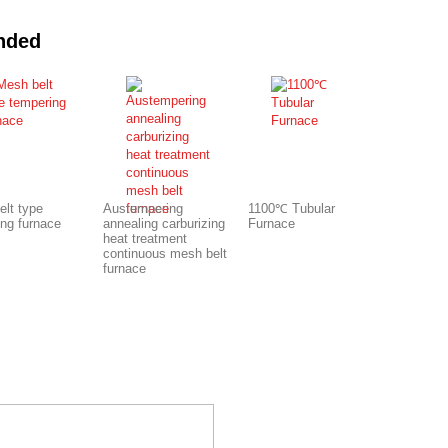
nded
elt type
Austempering
1100℃ Tubular
ing furnace
annealing carburizing
Furnace
heat treatment
continuous mesh belt
furnace