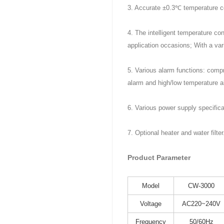
3. Accurate ±0.3℃ temperature co
4. The intelligent temperature con
application occasions; With a var
5. Various alarm functions: compr
alarm and high/low temperature a
6. Various power supply specific
7. Optional heater and water filter
Product Parameter
Model
CW-3000
Voltage
AC220~240V
Frequency
50/60Hz