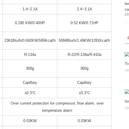
te
ca
1.4~2.1A
2.4~3.1A
20
0.295 KW/0.40HP
0.52 KW/0.71HP
2361Btu/h/0.692KW/595Kcal/h
5084Btu/h/1.49KW/1281Kcal/h
R-134a
R-22/R-134a/R-410a
Tr
300g
360g
ON
Capillary
Capillary
±0.3°C
±0.3°C
Is
Over current protection for compressor, flow alarm, over
ON
temperature alarm
0.03KW
0.03KW