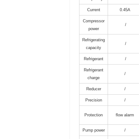
Current
0.45A
Compressor
/
power
Refrigerating
/
capacity
Refrigerant
/
Refrigerant
/
charge
Reducer
/
Precision
/
Protection
flow alarm
Pump power
/