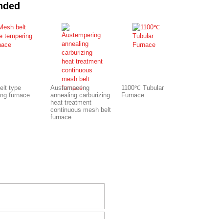
nded
elt type
Austempering
1100℃ Tubular
ing furnace
annealing carburizing
Furnace
heat treatment
continuous mesh belt
furnace