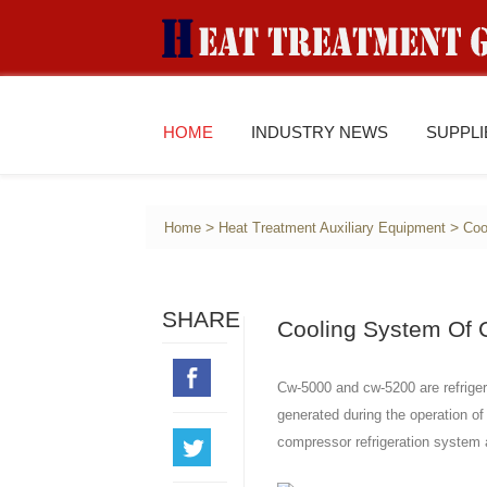
HOME
INDUSTRY NEWS
SUPPL
>
>
Home
Heat Treatment Auxiliary Equipment
Coo
SHARE
Cooling System Of C
Cw-5000 and cw-5200 are refrigera
generated during the operation of
compressor refrigeration system a