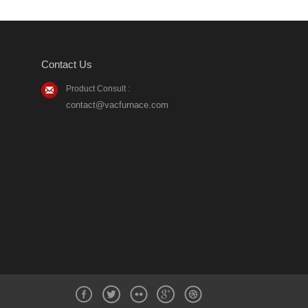
Contact Us
Product Consult :
contact@vacfurnace.com