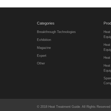
Categories
Prod
Breakthrough Technologies
Heat
Equi
Exhibition
Heat 
Magazine
Equi
Expert
Heat
Other
Heat
Equi
Spar
Comp
© 2018 Heat Treatment Guide. All Rights Reserved