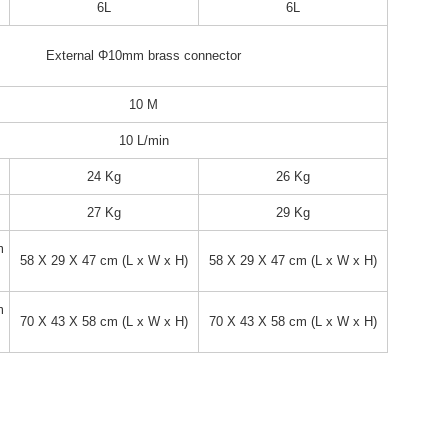
6L
6L
External Φ10mm brass connector
10 M
10 L/min
24 Kg
26 Kg
27 Kg
29 Kg
m
58 X 29 X 47 cm (L x W x H)
58 X 29 X 47 cm (L x W x H)
m
70 X 43 X 58 cm (L x W x H)
70 X 43 X 58 cm (L x W x H)