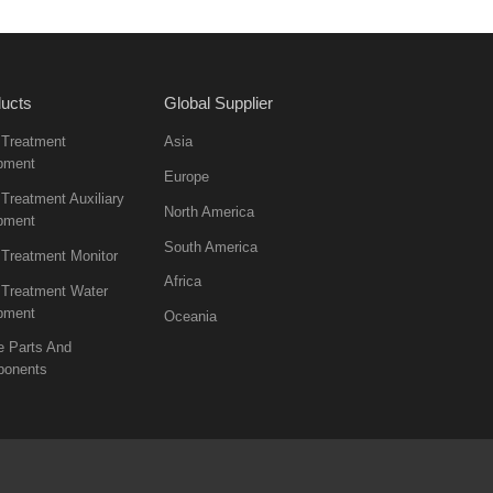
ucts
Global Supplier
 Treatment
Asia
pment
Europe
Treatment Auxiliary
North America
pment
South America
 Treatment Monitor
Africa
 Treatment Water
pment
Oceania
e Parts And
onents