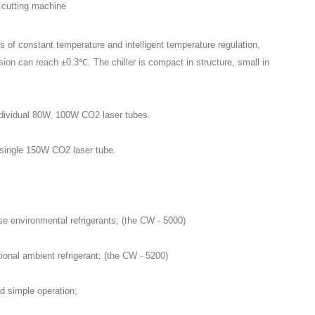
 of constant temperature and intelligent temperature regulation,
sion can reach ±0.3℃. The chiller is compact in structure, small in
individual 80W, 100W CO2 laser tubes.
a single 150W CO2 laser tube.
se environmental refrigerants; (the CW - 5000)
ional ambient refrigerant; (the CW - 5200)
nd simple operation;