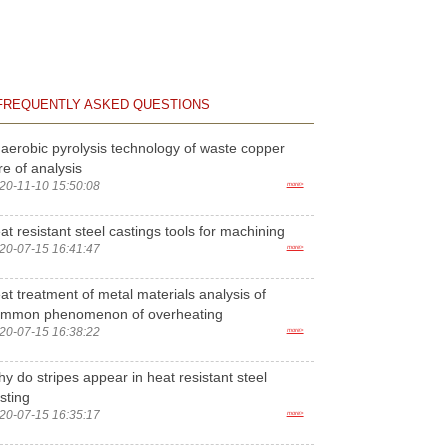
FREQUENTLY ASKED QUESTIONS
aerobic pyrolysis technology of waste copper
re of analysis
20-11-10 15:50:08
more>
at resistant steel castings tools for machining
20-07-15 16:41:47
more>
at treatment of metal materials analysis of
ommon phenomenon of overheating
20-07-15 16:38:22
more>
y do stripes appear in heat resistant steel
sting
20-07-15 16:35:17
more>