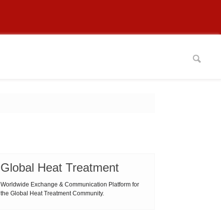
Global Heat Treatment
Worldwide Exchange & Communication Platform for
the Global Heat Treatment Community.