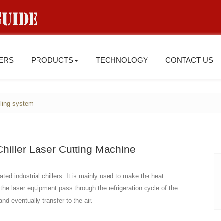
IERS
PRODUCTS
TECHNOLOGY
CONTACT US
ling system
hiller Laser Cutting Machine
ted industrial chillers. It is mainly used to make the heat
 the laser equipment pass through the refrigeration cycle of the
nd eventually transfer to the air.