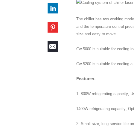
The chiller has two working modes
and the temperature control preci
size and easy to move.
Cw-5000 is suitable for cooling 
Cw-5200 is suitable for cooling 
Features:
1. 800W refrigerating capacity; U
1400W refrigerating capacity; Opt
2. Small size, long service life a