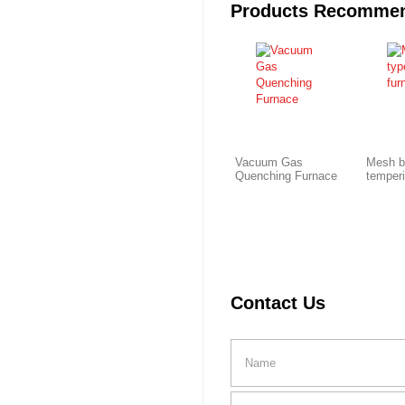
Products Recomme
Vacuum Gas
Mesh b
Quenching Furnace
temper
Contact Us