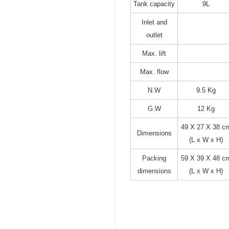
Tank capacity
9L
Inlet and
outlet
Max. lift
Max. flow
N.W
9.5 Kg
G.W
12 Kg
49 X 27 X 38 c
Dimensions
(L x W x H)
Packing
59 X 39 X 48 c
dimensions
(L x W x H)