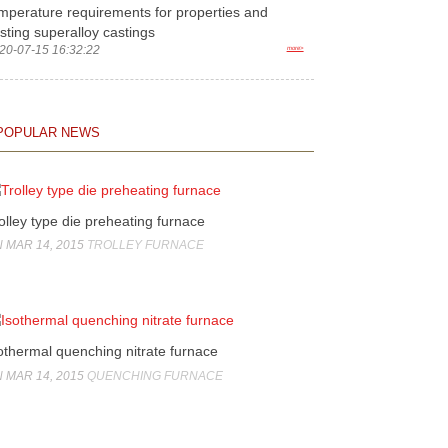
mperature requirements for properties and
sting superalloy castings
20-07-15 16:32:22
more>
POPULAR NEWS
olley type die preheating furnace
 MAR 14, 2015
TROLLEY FURNACE
othermal quenching nitrate furnace
 MAR 14, 2015
QUENCHING FURNACE