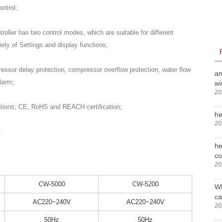
ntrol;
troller has two control modes, which are suitable for different
iety of Settings and display functions;
essor delay protection, compressor overflow protection, water flow
an
larm;
wi
20
ations; CE, RoHS and REACH certification;
he
20
.
he
c
20
CW-5000
CW-5200
Wh
ca
AC220~240V
AC220~240V
20
50Hz
50Hz