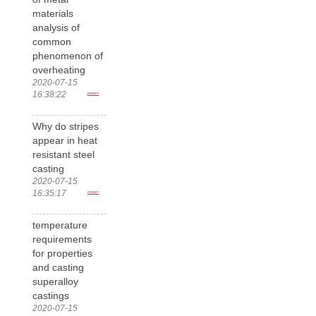
materials
analysis of
common
phenomenon of
overheating
2020-07-15
16:38:22
more>
Why do stripes
appear in heat
resistant steel
casting
2020-07-15
16:35:17
more>
temperature
requirements
for properties
and casting
superalloy
castings
2020-07-15