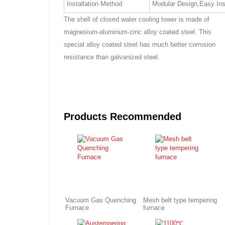
Installation Method
Modular Design,Easy Ins
The shell of closed water cooling tower is made of
magnesium-aluminum-zinc alloy coated steel. This
special alloy coated steel has much better corrosion
resistance than galvanized steel.
Products Recommended
Vacuum Gas Quenching
Mesh belt type tempering
Furnace
furnace