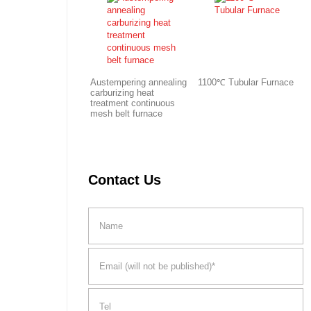
Austempering annealing
1100℃ Tubular Furnace
carburizing heat
treatment continuous
mesh belt furnace
Contact Us