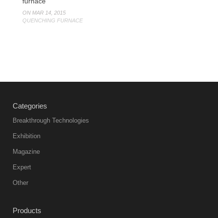
furnace
ON MAR 14, 2015
QUENCHING FURNACE
Categories
Breakthrough Technologies
Exhibition
Magazine
Expert
Other
Products