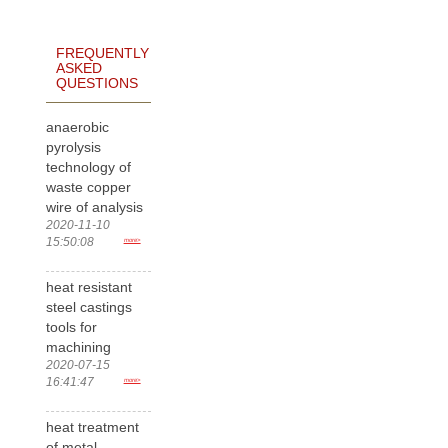
FREQUENTLY
ASKED
QUESTIONS
anaerobic
pyrolysis
technology of
waste copper
wire of analysis
2020-11-10
15:50:08
more>
heat resistant
steel castings
tools for
machining
2020-07-15
16:41:47
more>
heat treatment
of metal