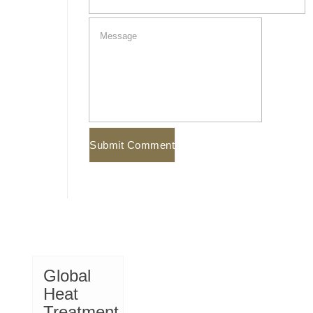
Global
Heat
Treatment