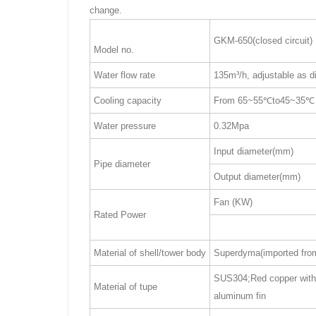
change.
GKM-650(closed circuit)
Model no.
Water flow rate
135m³/h, adjustable as d
Cooling capacity
From 65~55℃to45~35℃
Water pressure
0.32Mpa
Input diameter(mm)
Pipe diameter
Output diameter(mm)
Fan (KW)
Rated Power
Material of shell/tower body
Superdyma(imported fro
SUS304;Red copper with 
Material of tupe
aluminum fin