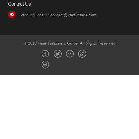
Contact Us
contact@vacfurnace.com
Product Consult :
© 2018 Heat Treatment Guide. All Rights Reserved