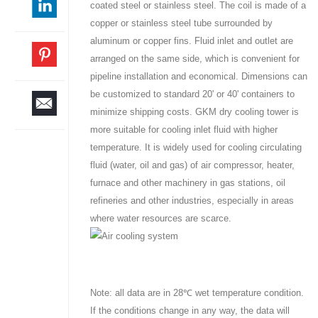
coated steel or stainless steel. The coil is made of a
copper or stainless steel tube surrounded by
aluminum or copper fins. Fluid inlet and outlet are
arranged on the same side, which is convenient for
pipeline installation and economical. Dimensions can
be customized to standard 20' or 40' containers to
minimize shipping costs. GKM dry cooling tower is
more suitable for cooling inlet fluid with higher
temperature. It is widely used for cooling circulating
fluid (water, oil and gas) of air compressor, heater,
furnace and other machinery in gas stations, oil
refineries and other industries, especially in areas
where water resources are scarce.
Note: all data are in 28℃ wet temperature condition.
If the conditions change in any way, the data will