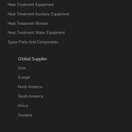
Heat Treatment Equipment
Heat Treatment Auxiliary Equipment
Heat Treatment Monitor
Heat Treatment Water Equipment
Spare Parts And Components
Global Supplier
Asia
Europe
North America
South America
Africa
Oceania