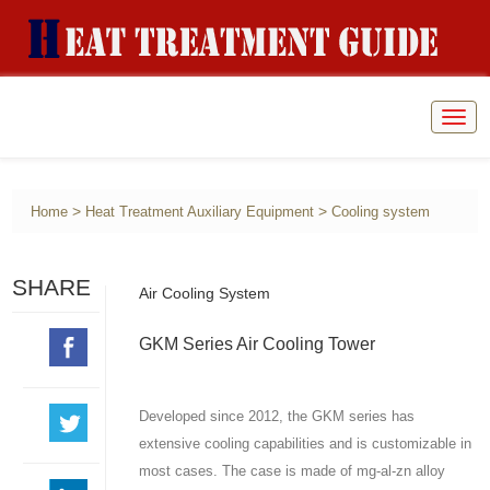
Togg
navig
>
>
Home
Heat Treatment Auxiliary Equipment
Cooling system
SHARE
Air Cooling System
GKM Series Air Cooling Tower
Developed since 2012, the GKM series has
extensive cooling capabilities and is customizable in
most cases. The case is made of mg-al-zn alloy