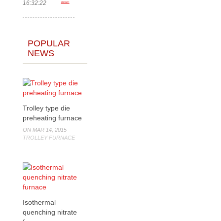
16:32:22
more>
POPULAR
NEWS
Trolley type die
preheating furnace
ON MAR 14, 2015
TROLLEY FURNACE
Isothermal
quenching nitrate