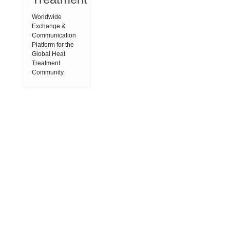
Worldwide
Exchange &
Communication
Platform for the
Global Heat
Treatment
Community.