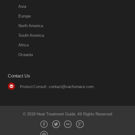
Asia
Europe
North America
South America
Africa
Oceania
Contact Us
contact@vacfurnace.com
Product Consult :
© 2018 Heat Treatment Guide. All Rights Reserved