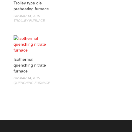
Trolley type die
preheating furnace
ON MAR 14, 2015
TROLLEY FURNACE
Isothermal
quenching nitrate
furnace
ON MAR 14, 2015
QUENCHING FURNACE