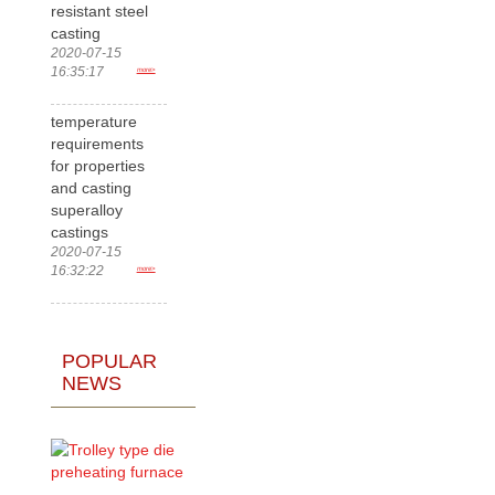
resistant steel
casting
2020-07-15
16:35:17
more>
temperature
requirements
for properties
and casting
superalloy
castings
2020-07-15
16:32:22
more>
POPULAR
NEWS