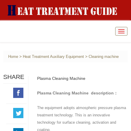
Togg
navig
>
>
Home
Heat Treatment Auxiliary Equipment
Cleaning machine
SHARE
Plasma Cleaning Machine
Plasma Cleaning Machine description：
The equipment adopts atmospheric pressure plasma
treatment technology. This is an innovative
technology for surface cleaning, activation and
coating.