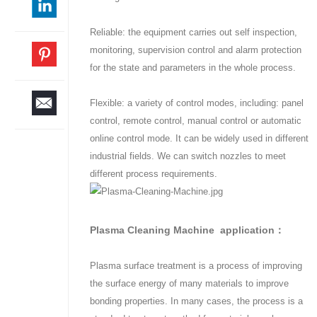
Reliable: the equipment carries out self inspection,
monitoring, supervision control and alarm protection
for the state and parameters in the whole process.
Flexible: a variety of control modes, including: panel
control, remote control, manual control or automatic
online control mode. It can be widely used in different
industrial fields. We can switch nozzles to meet
different process requirements.
Plasma Cleaning Machine application：
Plasma surface treatment is a process of improving
the surface energy of many materials to improve
bonding properties. In many cases, the process is a