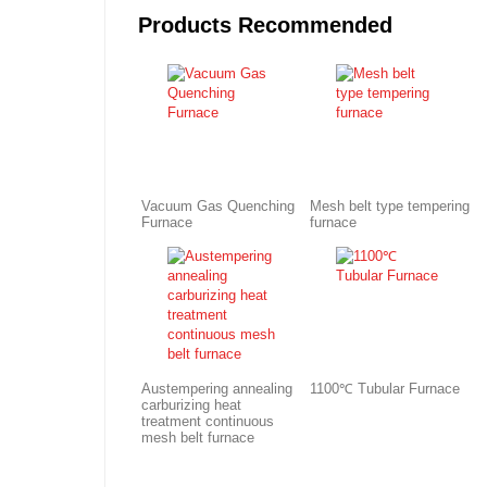
Products Recommended
Vacuum Gas Quenching
Mesh belt type tempering
Furnace
furnace
Austempering annealing
1100℃ Tubular Furnace
carburizing heat
treatment continuous
mesh belt furnace