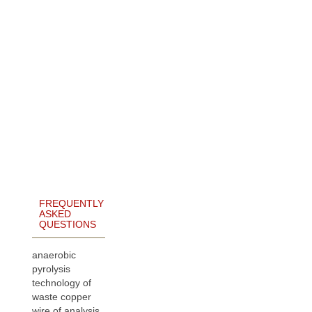
FREQUENTLY
ASKED
QUESTIONS
anaerobic
pyrolysis
technology of
waste copper
wire of analysis