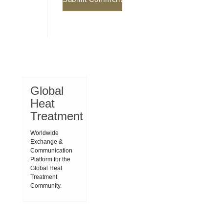
Global
Heat
Treatment
Worldwide
Exchange &
Communication
Platform for the
Global Heat
Treatment
Community.