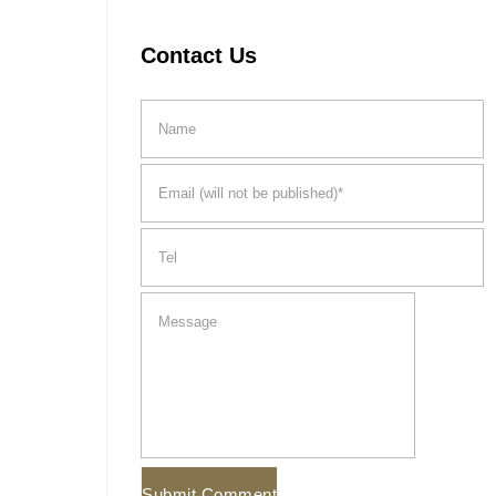
Contact Us