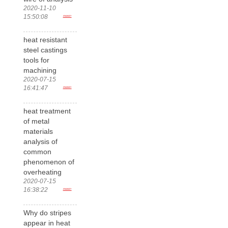
2020-11-10
15:50:08
more>
heat resistant
steel castings
tools for
machining
2020-07-15
16:41:47
more>
heat treatment
of metal
materials
analysis of
common
phenomenon of
overheating
2020-07-15
16:38:22
more>
Why do stripes
appear in heat