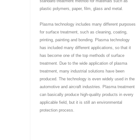
standard treatment method for materials such as
plastic polymers, paper, film, glass and metal.
Plasma technology includes many different purposes
for surface treatment, such as cleaning, coating,
printing, painting and bonding. Plasma technology
has included many different applications, so that it
has become one of the top methods of surface
treatment. Due to the wide application of plasma
treatment, many industrial solutions have been
produced. The technology is even widely used in the
automotive and aircraft industries. Plasma treatment
can basically produce high-quality products in every
applicable field, but it is still an environmental
protection process.