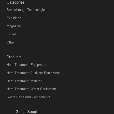
Categories
Breakthrough Technologies
Exhibition
Magazine
Expert
Other
Products
Heat Treatment Equipment
Heat Treatment Auxiliary Equipment
Heat Treatment Monitor
Heat Treatment Water Equipment
Spare Parts And Components
Global Supplier