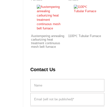
Austempering annealing
1100℃ Tubular Furnace
carburizing heat
treatment continuous
mesh belt furnace
Contact Us