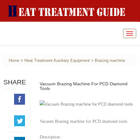
Togg
navig
>
>
Home
Heat Treatment Auxiliary Equipment
Brazing machine
SHARE
Vacuum Brazing Machine For PCD Diamond
Tools
Vacuum Brazing machine for PCD diamond tools
Description :