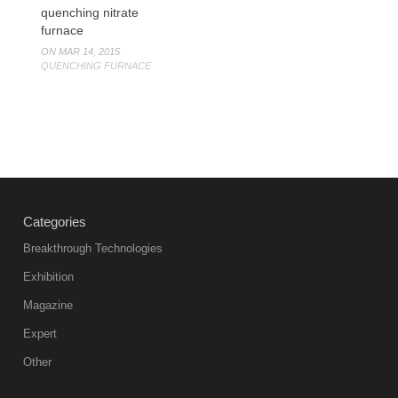
quenching nitrate
furnace
ON MAR 14, 2015
QUENCHING FURNACE
Categories
Breakthrough Technologies
Exhibition
Magazine
Expert
Other