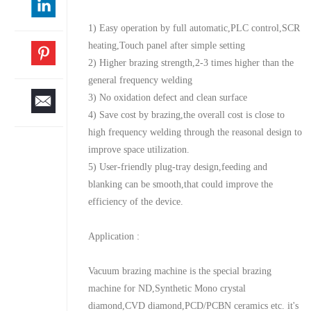
1) Easy operation by full automatic,PLC control,SCR
heating,Touch panel after simple setting
2) Higher brazing strength,2-3 times higher than the
general frequency welding
3) No oxidation defect and clean surface
4) Save cost by brazing,the overall cost is close to
high frequency welding through the reasonal design to
improve space utilization.
5) User-friendly plug-tray design,feeding and
blanking can be smooth,that could improve the
efficiency of the device.
Application :
Vacuum brazing machine is the special brazing
machine for ND,Synthetic Mono crystal
diamond,CVD diamond,PCD/PCBN ceramics etc. it's