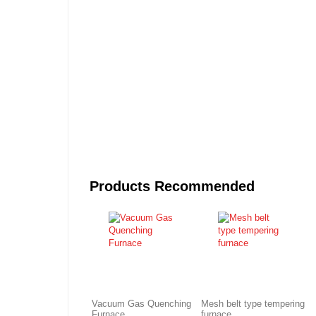
Products Recommended
Vacuum Gas Quenching
Mesh belt type tempering
Furnace
furnace