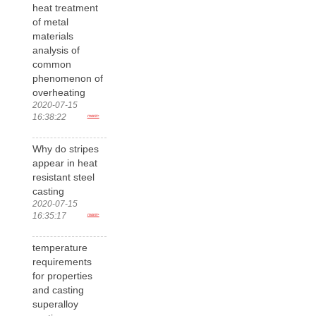
heat treatment
of metal
materials
analysis of
common
phenomenon of
overheating
2020-07-15
16:38:22
more>
Why do stripes
appear in heat
resistant steel
casting
2020-07-15
16:35:17
more>
temperature
requirements
for properties
and casting
superalloy