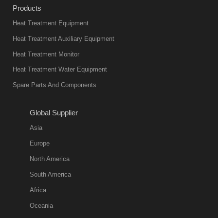
Products
Heat Treatment Equipment
Heat Treatment Auxiliary Equipment
Heat Treatment Monitor
Heat Treatment Water Equipment
Spare Parts And Components
Global Supplier
Asia
Europe
North America
South America
Africa
Oceania