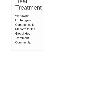
Heat
Treatment
Worldwide
Exchange &
Communication
Platform for the
Global Heat
Treatment
Community.