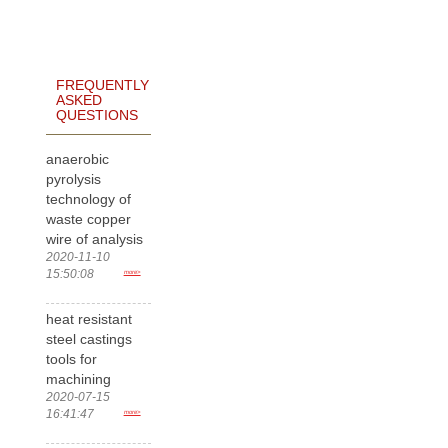
FREQUENTLY
ASKED
QUESTIONS
anaerobic
pyrolysis
technology of
waste copper
wire of analysis
2020-11-10
15:50:08
more>
heat resistant
steel castings
tools for
machining
2020-07-15
16:41:47
more>