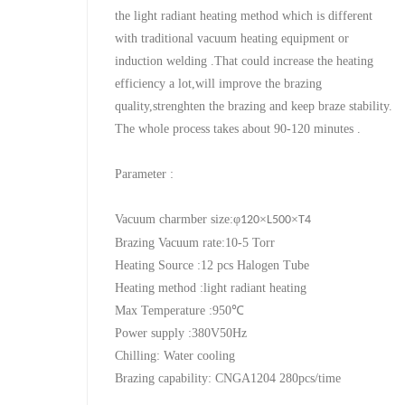
the light radiant heating method which is different
with traditional vacuum heating equipment or
induction welding .That could increase the heating
efficiency a lot,will improve the brazing
quality,strenghten the brazing and keep braze stability.
The whole process takes about 90-120 minutes .
Parameter :
Vacuum charmber size:
φ
×
×
120
L500
T4
Brazing Vacuum rate:10-5 Torr
Heating Source :12 pcs Halogen Tube
Heating method :light radiant heating
Max Temperature :950
℃
Power supply :380V50Hz
Chilling: Water cooling
Brazing capability: CNGA1204 280pcs/time