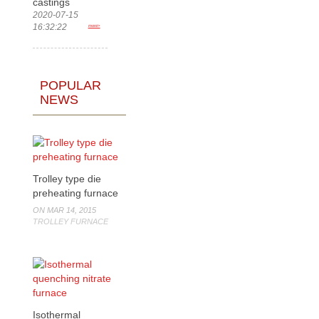
castings
2020-07-15
16:32:22
more>
POPULAR
NEWS
Trolley type die
preheating furnace
ON MAR 14, 2015
TROLLEY FURNACE
Isothermal