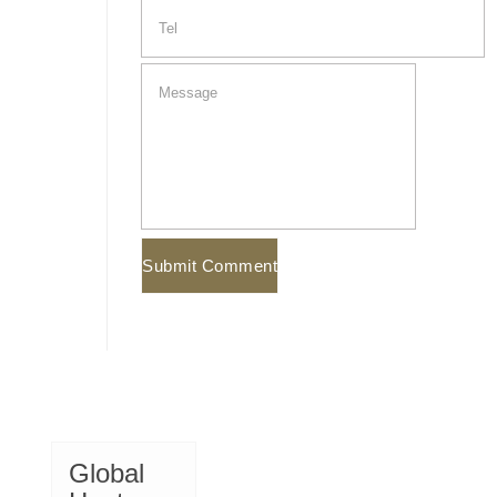
Global