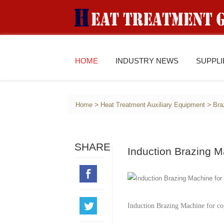
HOME
INDUSTRY NEWS
SUPPL
>
>
Home
Heat Treatment Auxiliary Equipment
Bra
SHARE
Induction Brazing 
Induction Brazing Machine for co