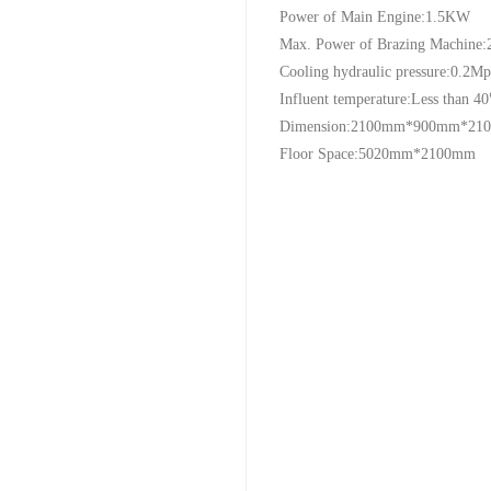
Power of Main Engine:1.5KW
Max. Power of Brazing Machine
Cooling hydraulic pressure:0.2Mp
Influent temperature:Less than 40
Dimension:2100mm*900mm*21
Floor Space:5020mm*2100mm