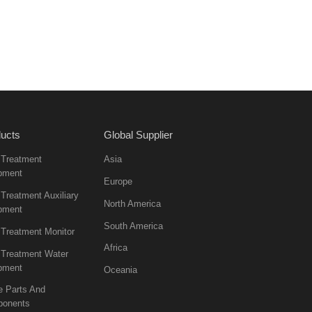
ucts
Global Supplier
 Treatment
Asia
pment
Europe
Treatment Auxiliary
North America
pment
South America
 Treatment Monitor
Africa
 Treatment Water
pment
Oceania
e Parts And
onents