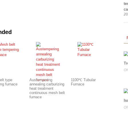
te
ca
20
nded
Tr
ON
elt type
Austempering
1100℃ Tubular
ing furnace
annealing carburizing
Furnace
heat treatment
continuous mesh belt
furnace
Is
ON