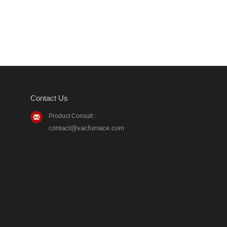
Contact Us
Product Consult :
contact@vacfurnace.com