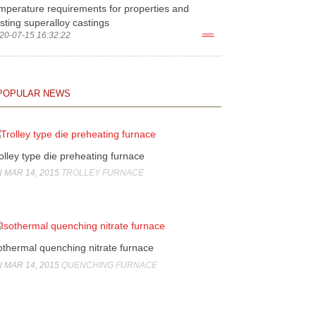
mperature requirements for properties and
sting superalloy castings
20-07-15 16:32:22
more>
POPULAR NEWS
olley type die preheating furnace
 MAR 14, 2015
TROLLEY FURNACE
othermal quenching nitrate furnace
 MAR 14, 2015
QUENCHING FURNACE