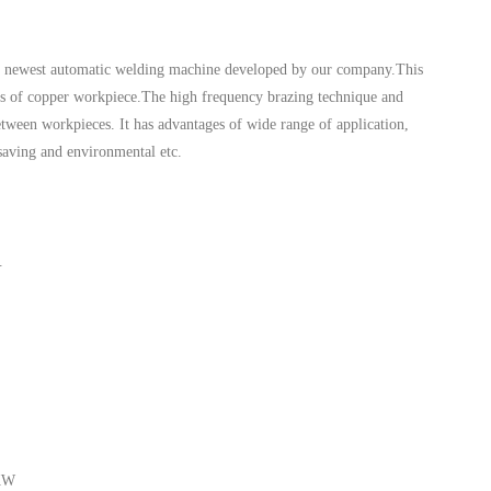
e newest automatic welding machine developed by our company.This
ds of copper workpiece.The high frequency brazing technique and
etween workpieces. It has advantages of wide range of application,
 saving and environmental etc.
.
4KW