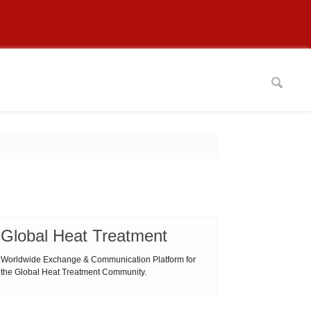
Global Heat Treatment
Worldwide Exchange & Communication Platform for
the Global Heat Treatment Community.