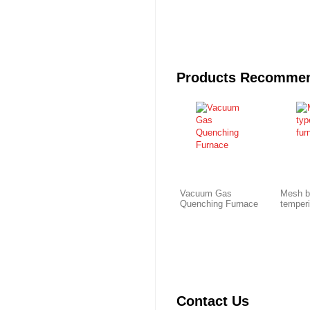
Products Recomme
Vacuum Gas
Mesh b
Quenching Furnace
temper
Contact Us