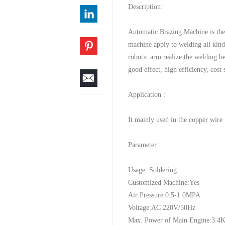
Description:
Automatic Brazing Machine is th
machine apply to welding all kin
robotic arm realize the welding b
good effect, high efficiency, cost
Application :
It mainly used in the copper wire 
Parameter :
Usage: Soldering
Customized Machine:Yes
Air Pressure:0.5-1.0MPA
Voltage:AC 220V/50Hz
Max. Power of Main Engine:3.