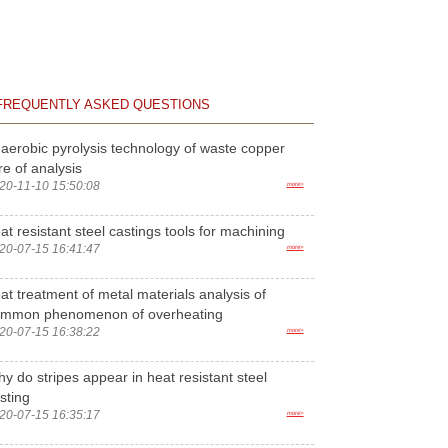
FREQUENTLY ASKED QUESTIONS
aerobic pyrolysis technology of waste copper
re of analysis
20-11-10 15:50:08
more>
at resistant steel castings tools for machining
20-07-15 16:41:47
more>
at treatment of metal materials analysis of
ommon phenomenon of overheating
20-07-15 16:38:22
more>
y do stripes appear in heat resistant steel
sting
20-07-15 16:35:17
more>