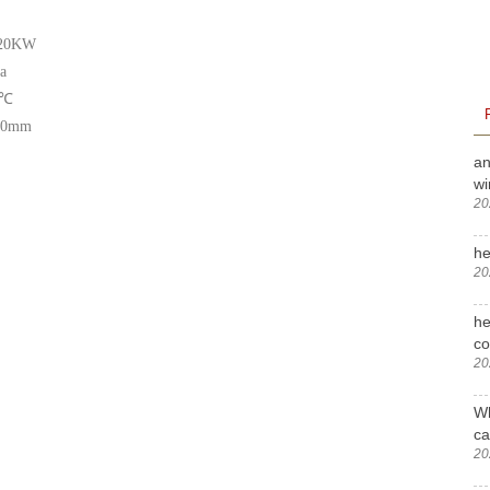
:20KW
a
℃
00mm
an
wi
20
he
20
he
c
20
Wh
ca
20