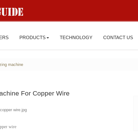
IERS
PRODUCTS
TECHNOLOGY
CONTACT US
zing machine
Machine For Copper Wire
pper wire