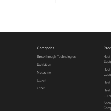
Categories
Prod
Breakthrough Technologies
Heat
Equi
Exhibition
Heat 
Magazine
Equi
Expert
Heat
Other
Heat
Equi
Spar
Comp