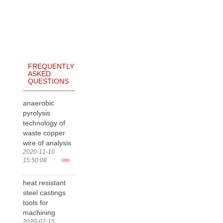
FREQUENTLY
ASKED
QUESTIONS
anaerobic
pyrolysis
technology of
waste copper
wire of analysis
2020-11-10
15:50:08
more>
heat resistant
steel castings
tools for
machining
2020-07-15