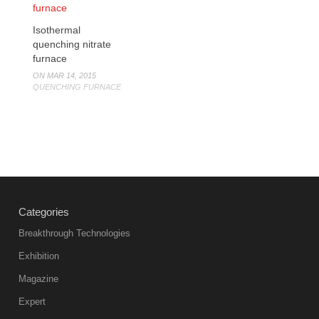
Isothermal
quenching nitrate
furnace
ON MAR 14, 2015
QUENCHING FURNACE
Categories
Breakthrough Technologies
Exhibition
Magazine
Expert