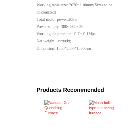
Working table size: 2620*1100mm(Sizes to be
customized)
Total motor power:20kw
Power supply: 380v 50hz 3P
Working air pressure: -0.7~-0.1Mpa
Net weight:
≈
1200kg
Dimension: 1550*2800*1300mm
Products Recommended