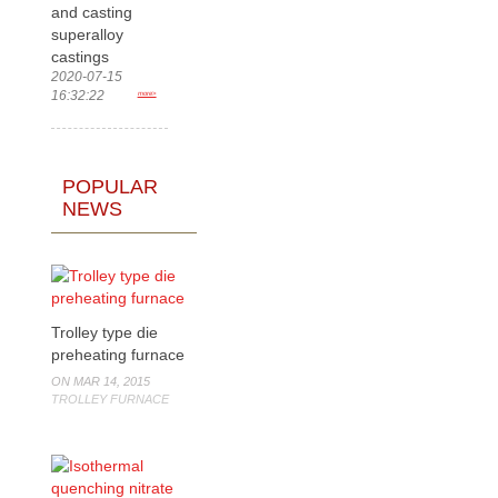
and casting
superalloy
castings
2020-07-15
16:32:22
more>
POPULAR
NEWS
Trolley type die
preheating furnace
ON MAR 14, 2015
TROLLEY FURNACE