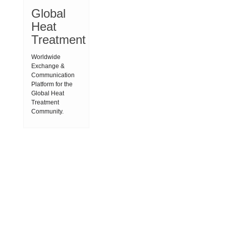
Global
Heat
Treatment
Worldwide
Exchange &
Communication
Platform for the
Global Heat
Treatment
Community.