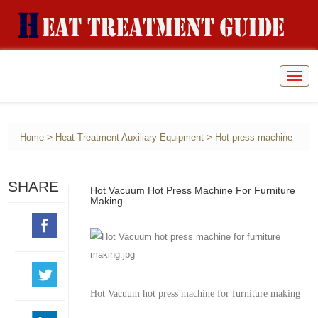
Togg
navig
>
>
Home
Heat Treatment Auxiliary Equipment
Hot press machine
SHARE
Hot Vacuum Hot Press Machine For Furniture
Making
Hot Vacuum hot press machine for furniture making