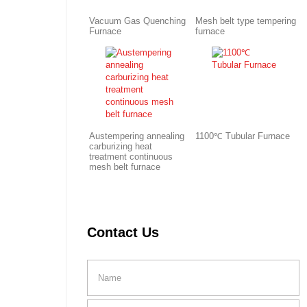
Vacuum Gas Quenching
Mesh belt type tempering
Furnace
furnace
Austempering annealing
1100℃ Tubular Furnace
carburizing heat
treatment continuous
mesh belt furnace
Contact Us