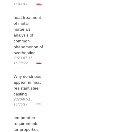
16:41:47
more>
heat treatment
of metal
materials
analysis of
common
phenomenon of
overheating
2020-07-15
16:38:22
more>
Why do stripes
appear in heat
resistant steel
casting
2020-07-15
16:35:17
more>
temperature
requirements
for properties