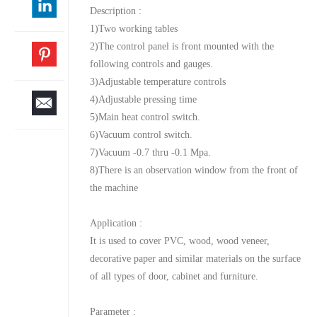
Description :
1)Two working tables
2)The control panel is front mounted with the
following controls and gauges.
3)Adjustable temperature controls
4)Adjustable pressing time
5)Main heat control switch.
6)Vacuum control switch.
7)Vacuum -0.7 thru -0.1 Mpa.
8)There is an observation window from the front of
the machine
Application :
It is used to cover PVC, wood, wood veneer,
decorative paper and similar materials on the surface
of all types of door, cabinet and furniture.
Parameter :