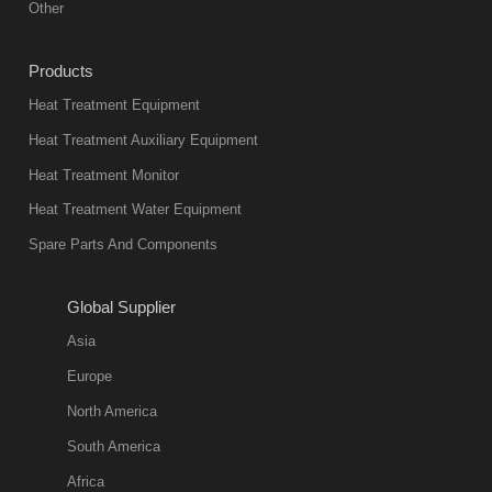
Other
Products
Heat Treatment Equipment
Heat Treatment Auxiliary Equipment
Heat Treatment Monitor
Heat Treatment Water Equipment
Spare Parts And Components
Global Supplier
Asia
Europe
North America
South America
Africa